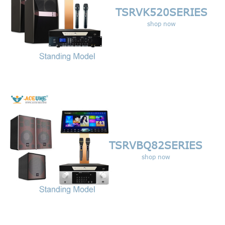
TSRVK520
SERIES
shop now
TSRVBQ82
SERIES
shop now