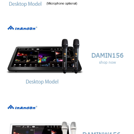
DAMIN156
shop now