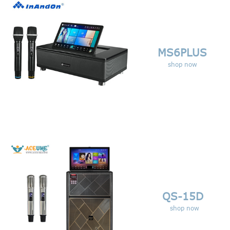
MS6PLUS
shop now
QS-15D
shop now