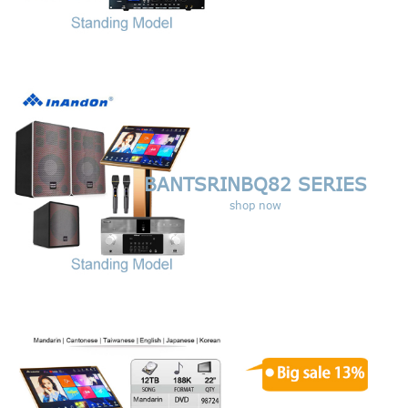
BANTSRINBQ82 SERIES
shop now