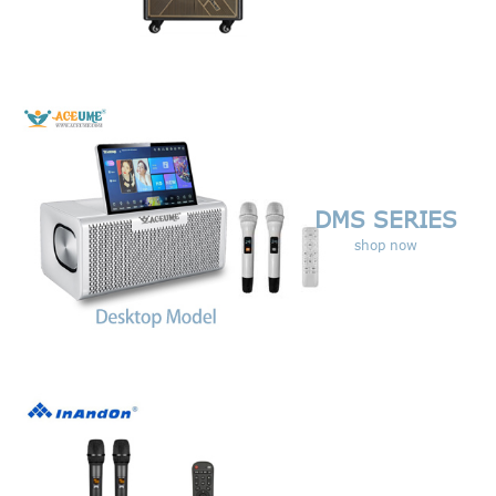
DMS SERIES
shop now