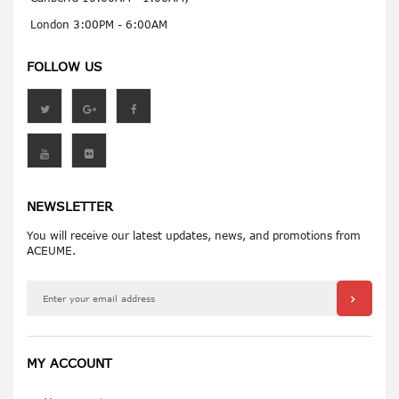
London 3:00PM - 6:00AM
FOLLOW US
NEWSLETTER
You will receive our latest updates, news, and promotions from
ACEUME.
MY ACCOUNT