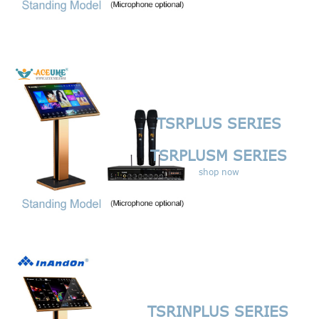
TSRPLUS SERIES
TSRPLUSM SERIES
shop now
TSRINPLUS SERIES