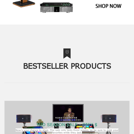
BESTSELLER PRODUCTS
MID SEASON SALE - ONLY $
Now’s your chance to shop. The sale only lasts three weeks, so be sure to grab your
favorites while they last.