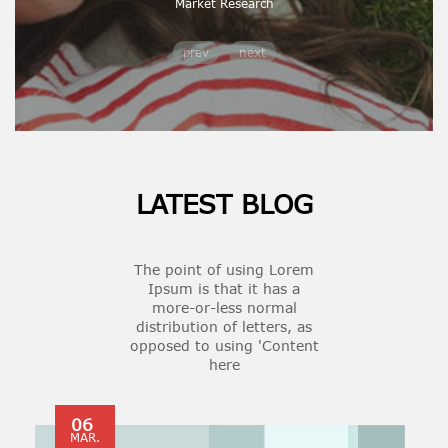
Market Research
prev
next
LATEST BLOG
The point of using Lorem
Ipsum is that it has a
more-or-less normal
distribution of letters, as
opposed to using 'Content
here
06
MAR.