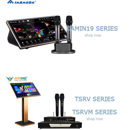
DAMIN19 SERIES
shop now
TSRV SERIES
TSRVM SERIES
shop now