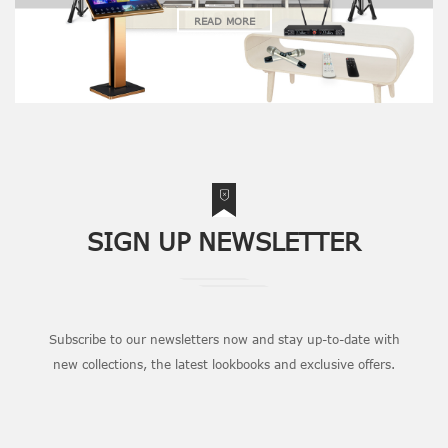
READ MORE
SIGN UP NEWSLETTER
Subscribe to our newsletters now and stay up-to-date with
new collections, the latest lookbooks and exclusive offers.