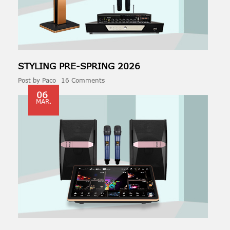
STYLING PRE-
SPRING
2026
Post by
Paco
16 Comments
06
MAR.