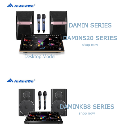
DAMIN
SERIES
DAMIN520
SERIES
shop now
DAMINKB8 SERIES
shop now