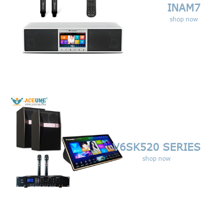
INAM7
shop now
V6SK520 SERIES
shop now