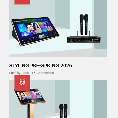
STYLING PRE-
SPRING
2026
Post by
Paco
16 Comments
06
MAR.