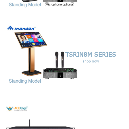
TSRIN8M SERIES
shop now