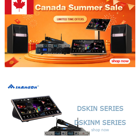
DSKIN SERIES
DSKINM SERIES
shop now