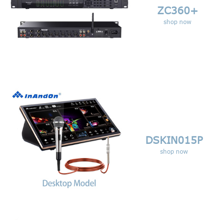
ZC360+
shop now
DSKIN015P
shop now