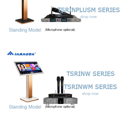
TSRINPLUSM SERIES
shop now
TSRINW SERIES
TSRINWM SERIES
shop now