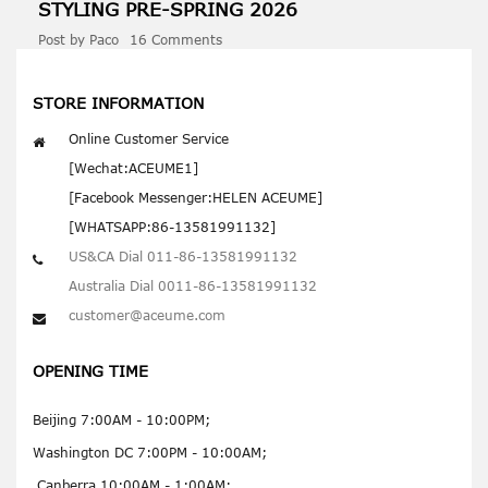
STYLING PRE-
SPRING
2026
Post by
Paco
16 Comments
STORE INFORMATION
Online Customer Service
[Wechat:ACEUME1]
[Facebook Messenger:HELEN ACEUME]
[WHATSAPP:86-13581991132]
US&CA Dial 011-86-13581991132
Australia Dial 0011-86-13581991132
customer@aceume.com
OPENING TIME
Beijing 7:00AM - 10:00PM;
Washington DC 7:00PM - 10:00AM;
Canberra 10:00AM - 1:00AM;