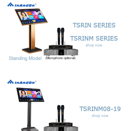
TSRIN SERIES
TSRINM SERIES
shop now
TSRINM08-19
shop now