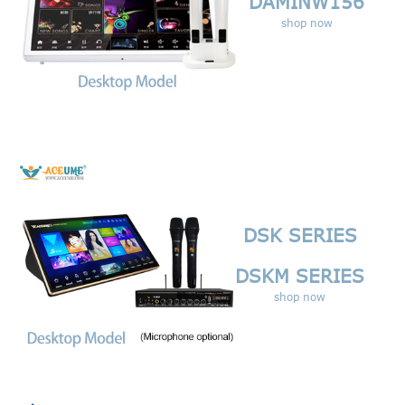
DAMINW156
shop now
DSK SERIES
DSKM SERIES
shop now