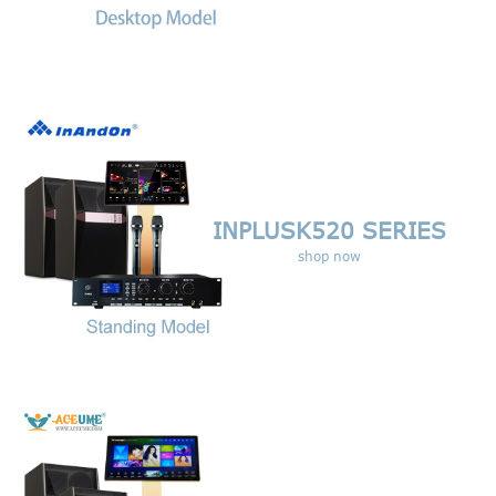
INPLUSK520
SERIES
shop now