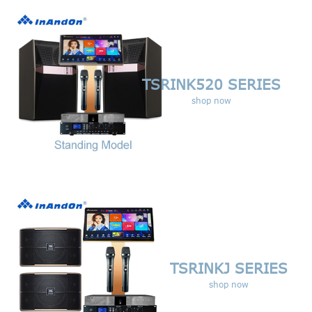
TSRINK520 SERIES
shop now
TSRINKJ
SERIES
shop now