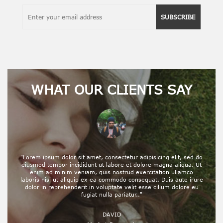
SUBSCRIBE
WHAT OUR CLIENTS SAY
"Lorem ipsum dolor sit amet, consectetur adipisicing elit, sed do
eiusmod tempor incididunt ut labore et dolore magna aliqua. Ut
enim ad minim veniam, quis nostrud exercitation ullamco
laboris nisi ut aliquip ex ea commodo consequat. Duis aute irure
dolor in reprehenderit in voluptate velit esse cillum dolore eu
fugiat nulla pariatur.."
DAVID