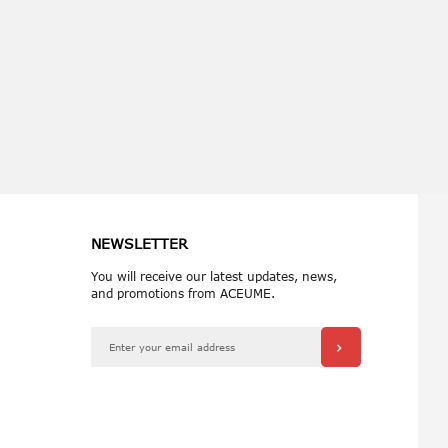
 reading page
NEWSLETTER
You will receive our latest updates, news,
and promotions from ACEUME.