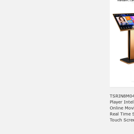
TSRIN8M04
Player Inte
Online Mov
Real Time 
Touch Scre