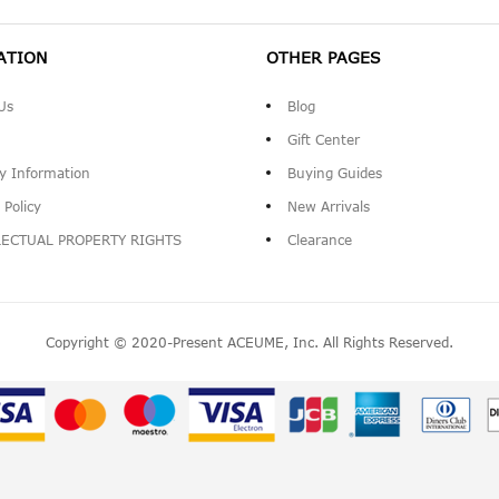
ATION
OTHER PAGES
Us
Blog
Gift Center
ry Information
Buying Guides
 Policy
New Arrivals
LECTUAL PROPERTY RIGHTS
Clearance
Copyright © 2020-Present ACEUME, Inc. All Rights Reserved.