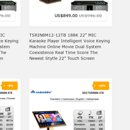
76.00
US$849.00
US$946.00
IC
TSRIN8M12-12TB 188K 22" MIC
ce Keying
Karaoke Player Intelligent Voice Keying
ystem
Machine Online Movie Dual System
The
Coexistence Real Time Score The
en
Newest Stytle 22" Touch Screen
-8%
-16%