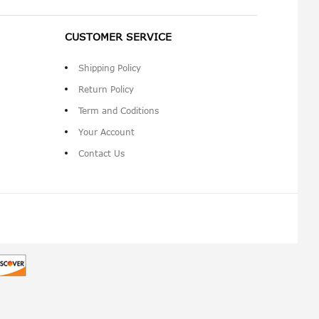
CUSTOMER SERVICE
Shipping Policy
Return Policy
Term and Coditions
Your Account
Contact Us