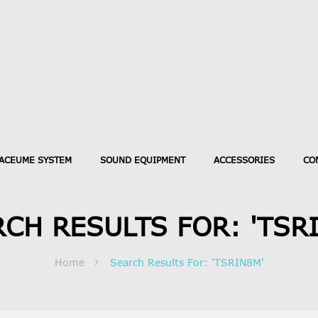
ACEUME SYSTEM
SOUND EQUIPMENT
ACCESSORIES
CO
CH RESULTS FOR: 'TSR
Home
Search Results For: 'TSRIN8M'