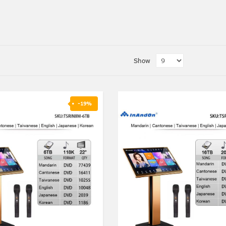
Show
-19%