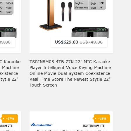
89.00
US$629.00
US$749.00
C Karaoke
TSRIN8M05-4TB 77K 22" MIC Karaoke
g Machine
Player Intelligent Voice Keying Machine
xistence
Online Movie Dual System Coexistence
tytle 22"
Real Time Score The Newest Stytle 22"
Touch Screen
-17%
-16%