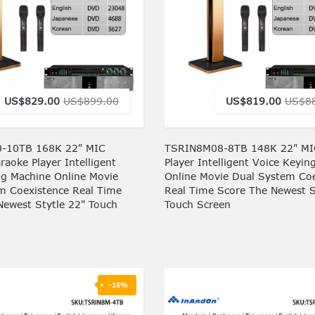
US$829.00
US$899.00
US$819.00
US$8
-10TB 168K 22" MIC
TSRIN8M08-8TB 148K 22" MI
aoke Player Intelligent
Player Intelligent Voice Keyin
ng Machine Online Movie
Online Movie Dual System Coe
m Coexistence Real Time
Real Time Score The Newest S
Newest Stytle 22" Touch
Touch Screen
-16%