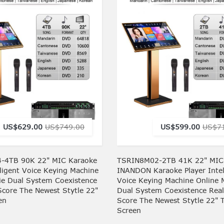
US$629.00
US$749.00
US$599.00
US$7
-4TB 90K 22" MIC Karaoke
TSRIN8M02-2TB 41K 22" MIC
lligent Voice Keying Machine
INANDON Karaoke Player Intel
ie Dual System Coexistence
Voice Keying Machine Online 
Score The Newest Stytle 22"
Dual System Coexistence Rea
en
Score The Newest Stytle 22" 
Screen