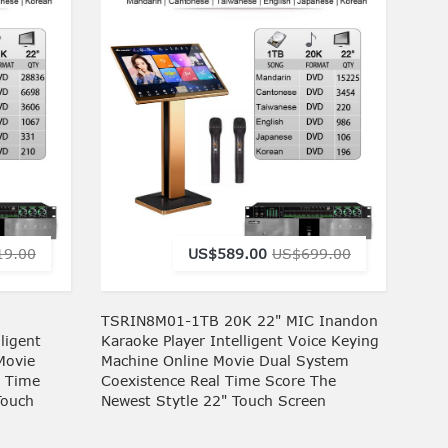
19.00
US$589.00
US$699.00
TSRIN8M01-1TB 20K 22" MIC Inandon
ligent
Karaoke Player Intelligent Voice Keying
Movie
Machine Online Movie Dual System
l Time
Coexistence Real Time Score The
Touch
Newest Stytle 22" Touch Screen