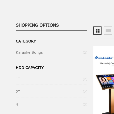
SHOPPING OPTIONS
CATEGORY
Karaoke Songs
Items
2
HDD CAPACITY
1T
Items
2
2T
Items
2
4T
Items
3