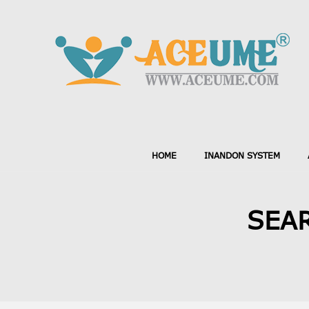
HOME
INANDON SYSTEM
SEAR