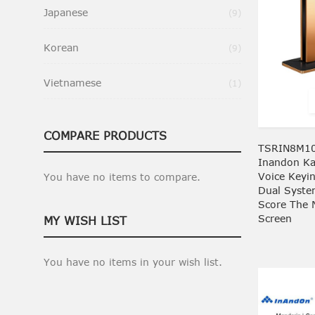
Japanese
Items
9
Korean
Items
9
Vietnamese
Item
1
COMPARE PRODUCTS
TSRIN8M10
Inandon Kar
Voice Keyi
You have no items to compare.
Dual Syste
Score The 
Screen
MY WISH LIST
You have no items in your wish list.