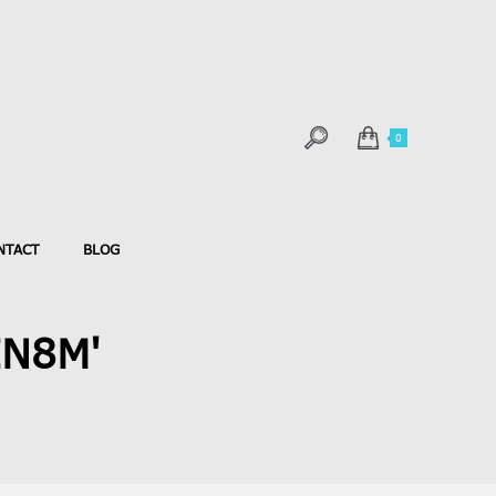
0
NTACT
BLOG
IN8M'