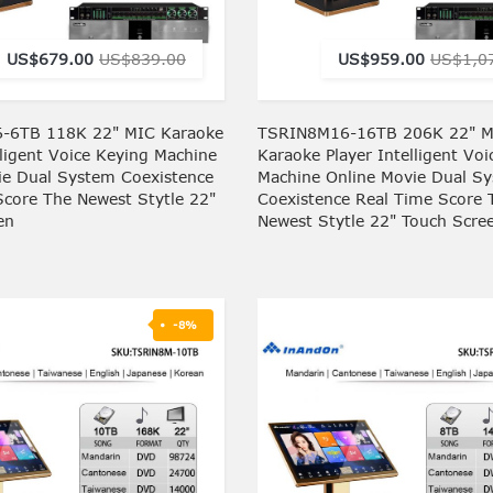
US$679.00
US$839.00
US$959.00
US$1,0
-6TB 118K 22" MIC Karaoke
TSRIN8M16-16TB 206K 22" M
lligent Voice Keying Machine
Karaoke Player Intelligent Voi
ie Dual System Coexistence
Machine Online Movie Dual S
Score The Newest Stytle 22"
Coexistence Real Time Score 
en
Newest Stytle 22" Touch Scre
-8%