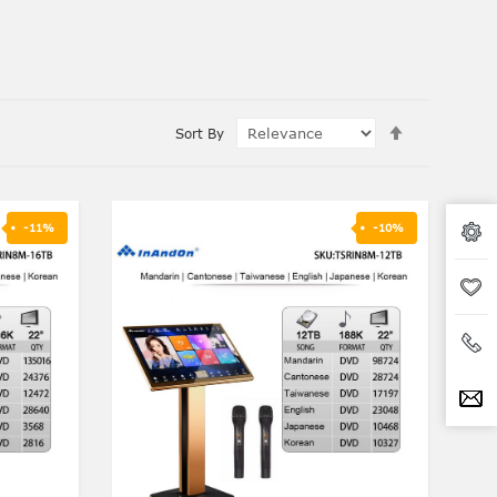
Set
Sort By
Ascending
Direction
-11%
-10%