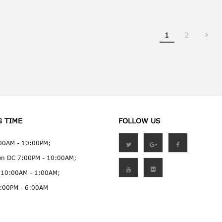
You're currently
Page
1
2
G TIME
FOLLOW US
:00AM - 10:00PM;
on DC 7:00PM - 10:00AM;
 10:00AM - 1:00AM;
:00PM - 6:00AM