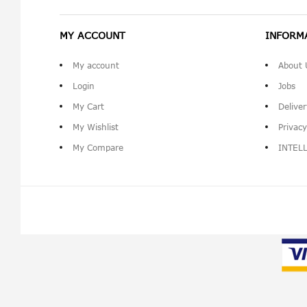
MY ACCOUNT
INFORM
My account
About 
Login
Jobs
My Cart
Delive
My Wishlist
Privacy
My Compare
INTEL