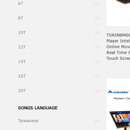
6T
Items
2
8T
Items
2
10T
Items
2
TSRIN8M06
Player Inte
Online Mov
12T
Items
2
Real Time 
Touch Scre
14T
Item
1
16T
Items
2
20T
Item
1
SONGS LANGUAGE
Taiwanese
Items
9