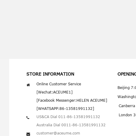
STORE INFORMATION
OPENIN
Online Customer Service
Beijing 7
[Wechat:ACEUME1]
Washingt
[Facebook Messenger:HELEN ACEUME]
Canberra
[WHATSAPP:86-13581991132]
London 3
US&CA Dial 011-86-13581991132
Australia Dial 0011-86-13581991132
customer@aceume.com