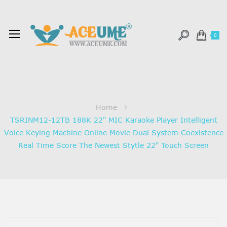
0
Home
TSRINM12-12TB 188K 22" MIC Karaoke Player Intelligent
Voice Keying Machine Online Movie Dual System Coexistence
Real Time Score The Newest Stytle 22" Touch Screen