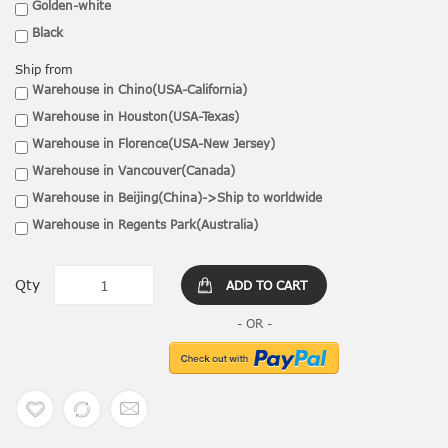
Golden-white
Black
Ship from
Warehouse in Chino(USA-California)
Warehouse in Houston(USA-Texas)
Warehouse in Florence(USA-New Jersey)
Warehouse in Vancouver(Canada)
Warehouse in Beijing(China)->Ship to worldwide
Warehouse in Regents Park(Australia)
Qty
ADD TO CART