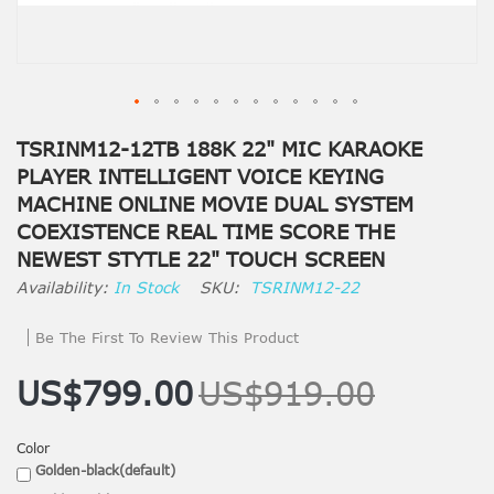
TSRINM12-12TB 188K 22" MIC KARAOKE
PLAYER INTELLIGENT VOICE KEYING
MACHINE ONLINE MOVIE DUAL SYSTEM
COEXISTENCE REAL TIME SCORE THE
NEWEST STYTLE 22" TOUCH SCREEN
In Stock
SKU
TSRINM12-22
Be The First To Review This Product
US$799.00
US$919.00
Color
Golden-black(default)