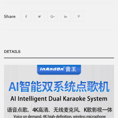
Share
DETAILS