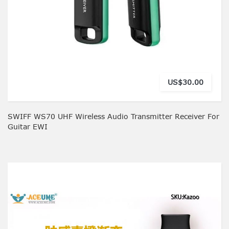
US$30.00
SWIFF WS70 UHF Wireless Audio Transmitter Receiver For
Guitar EWI