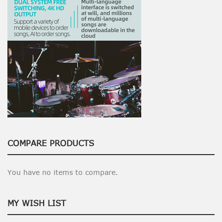
COMPARE PRODUCTS
You have no items to compare.
MY WISH LIST