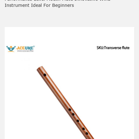
Instrument Ideal For Beginners