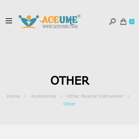
0
OTHER
Home
Accessories
Other Musical Instrument
Other