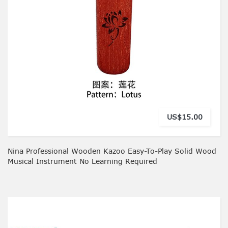
US$15.00
Nina Professional Wooden Kazoo Easy-To-Play Solid Wood
Musical Instrument No Learning Required