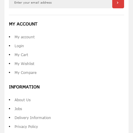
MY ACCOUNT
My account
Login
My Cart
My Wishlist
My Compare
INFORMATION
About Us
Jobs
Delivery Information
Privacy Policy