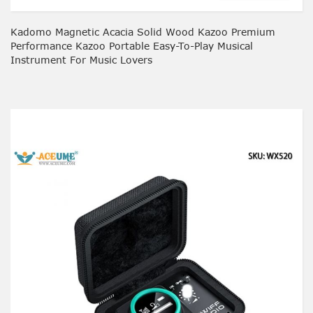
Kadomo Magnetic Acacia Solid Wood Kazoo Premium
Performance Kazoo Portable Easy-To-Play Musical
Instrument For Music Lovers