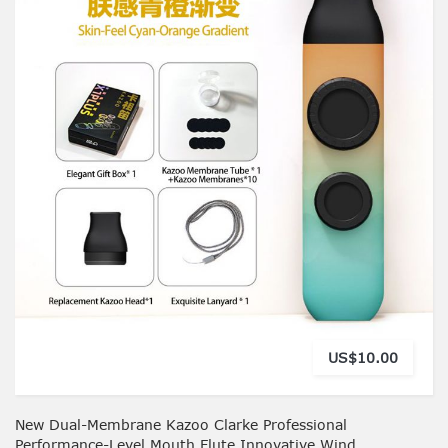
US$10.00
New Dual-Membrane Kazoo Clarke Professional
Performance-Level Mouth Flute Innovative Wind