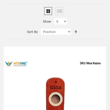
Show
Set
Sort By
Descending
Direction