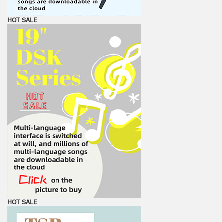
HOT SALE
HOT SALE