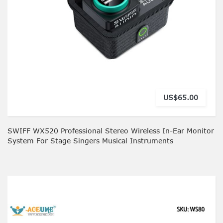
US$65.00
SWIFF WX520 Professional Stereo Wireless In-Ear Monitor
System For Stage Singers Musical Instruments