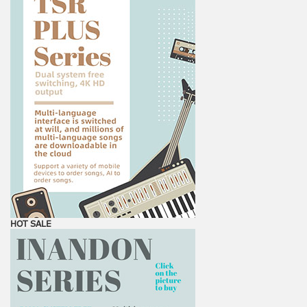
HOT SALE