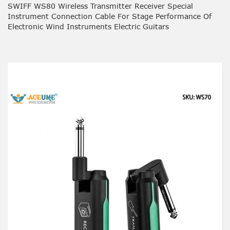
SWIFF WS80 Wireless Transmitter Receiver Special
Instrument Connection Cable For Stage Performance Of
Electronic Wind Instruments Electric Guitars