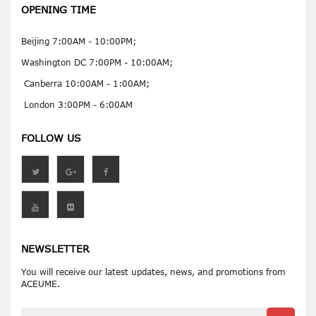
OPENING TIME
Beijing 7:00AM - 10:00PM;
Washington DC 7:00PM - 10:00AM;
Canberra 10:00AM - 1:00AM;
London 3:00PM - 6:00AM
FOLLOW US
NEWSLETTER
You will receive our latest updates, news, and promotions from
ACEUME.