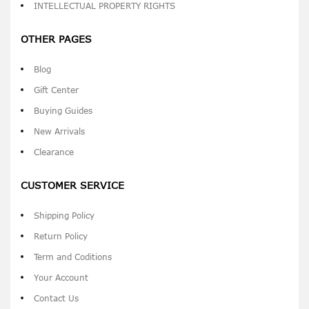
INTELLECTUAL PROPERTY RIGHTS
OTHER PAGES
Blog
Gift Center
Buying Guides
New Arrivals
Clearance
CUSTOMER SERVICE
Shipping Policy
Return Policy
Term and Coditions
Your Account
Contact Us