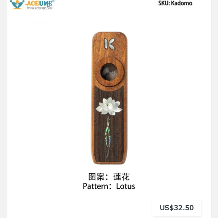
US$32.50