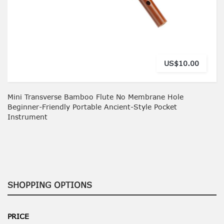
US$10.00
Mini Transverse Bamboo Flute No Membrane Hole
Beginner-Friendly Portable Ancient-Style Pocket
Instrument
SHOPPING OPTIONS
PRICE