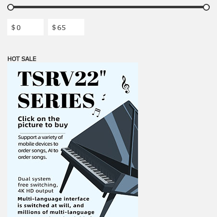
$
$
HOT SALE