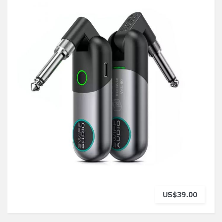
US$39.00