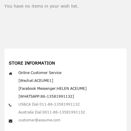
You have no items in your wish list.
STORE INFORMATION
Online Customer Service
[Wechat:ACEUME1]
[Facebook Messenger:HELEN ACEUME]
[WHATSAPP:86-13581991132]
US&CA Dial 011-86-13581991132
Australia Dial 0011-86-13581991132
customer@aceume.com