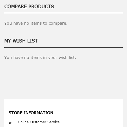
COMPARE PRODUCTS
You have no items to compare.
MY WISH LIST
You have no items in your wish list.
STORE INFORMATION
Online Customer Service