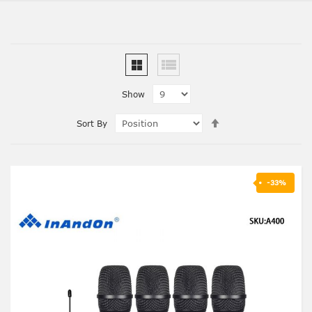
Show
Set
Sort By
Descending
Direction
-33%