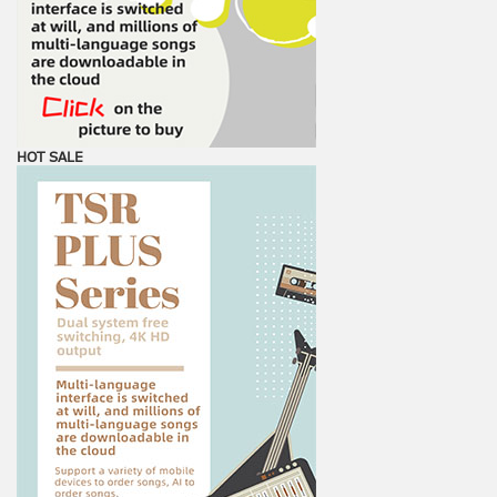
HOT SALE