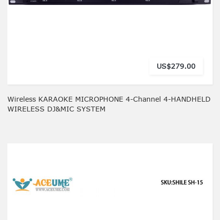
US$279.00
Wireless KARAOKE MICROPHONE 4-Channel 4-HANDHELD
WIRELESS DJ&MIC SYSTEM