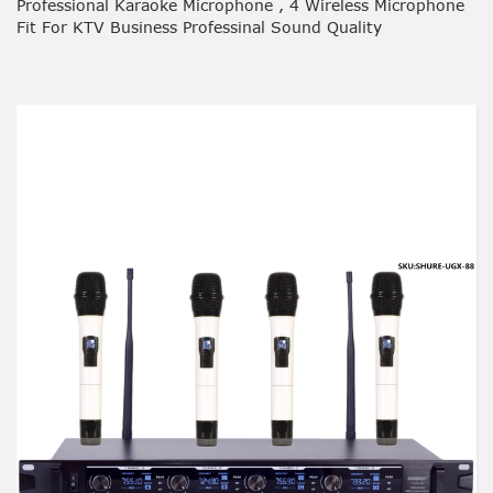
Professional Karaoke Microphone , 4 Wireless Microphone
Fit For KTV Business Professinal Sound Quality