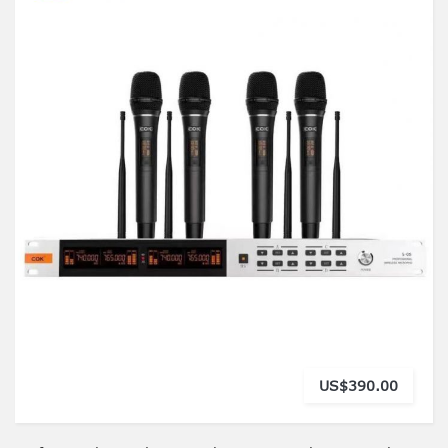
US$390.00