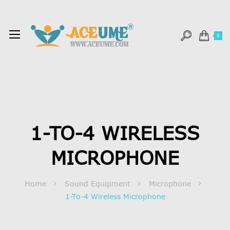
0
1-TO-4 WIRELESS
MICROPHONE
Home
Sound Equipment
Microphone
1-To-4 Wireless Microphone