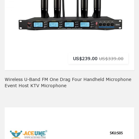
US$239.00
US$339.00
Wireless U-Band FM One Drag Four Handheld Microphone
Event Host KTV Microphone