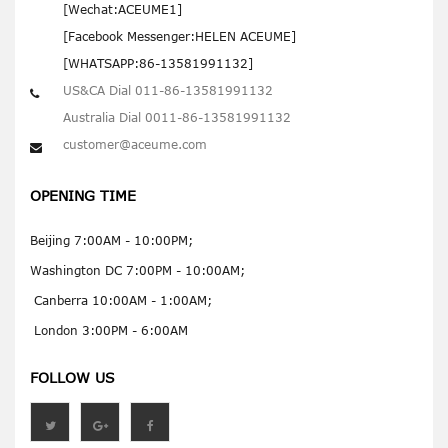
[Wechat:ACEUME1]
[Facebook Messenger:HELEN ACEUME]
[WHATSAPP:86-13581991132]
US&CA Dial 011-86-13581991132
Australia Dial 0011-86-13581991132
customer@aceume.com
OPENING TIME
Beijing 7:00AM - 10:00PM;
Washington DC 7:00PM - 10:00AM;
Canberra 10:00AM - 1:00AM;
London 3:00PM - 6:00AM
FOLLOW US