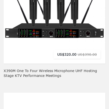
US$320.00
US$390.00
X390M One To Four Wireless Microphone UHF Hosting
Stage KTV Performance Meetings