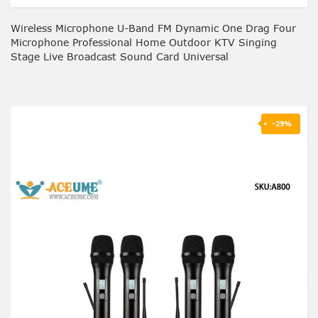
Wireless Microphone U-Band FM Dynamic One Drag Four
Microphone Professional Home Outdoor KTV Singing
Stage Live Broadcast Sound Card Universal
-29%