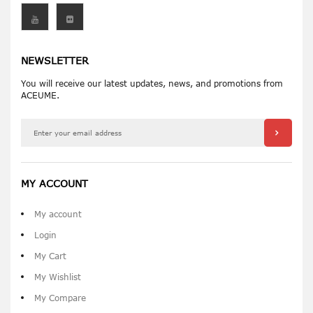
NEWSLETTER
You will receive our latest updates, news, and promotions from
ACEUME.
MY ACCOUNT
My account
Login
My Cart
My Wishlist
My Compare