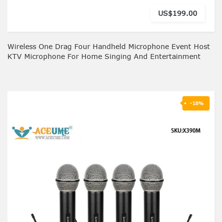
US$199.00
Wireless One Drag Four Handheld Microphone Event Host
KTV Microphone For Home Singing And Entertainment
-18%