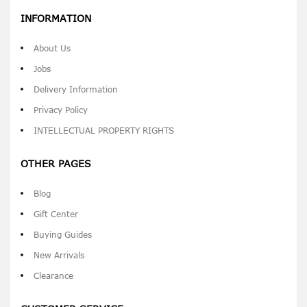
INFORMATION
About Us
Jobs
Delivery Information
Privacy Policy
INTELLECTUAL PROPERTY RIGHTS
OTHER PAGES
Blog
Gift Center
Buying Guides
New Arrivals
Clearance