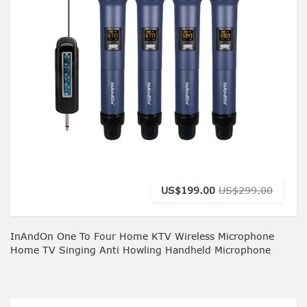
US$199.00
US$299.00
InAndOn One To Four Home KTV Wireless Microphone
Home TV Singing Anti Howling Handheld Microphone