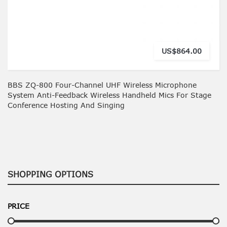
US$864.00
BBS ZQ-800 Four-Channel UHF Wireless Microphone
System Anti-Feedback Wireless Handheld Mics For Stage
Conference Hosting And Singing
SHOPPING OPTIONS
PRICE