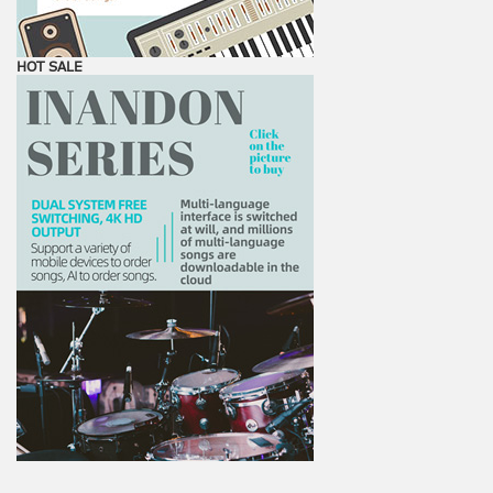
HOT SALE