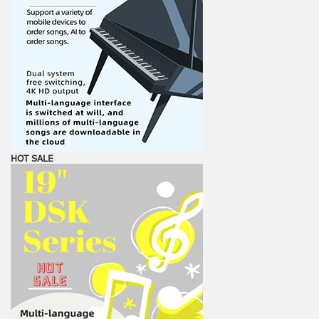
HOT SALE