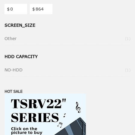
$
$
SCREEN_SIZE
Other
It
1
HDD CAPACITY
NO-HDD
It
1
HOT SALE