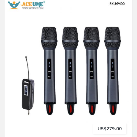
US$279.00