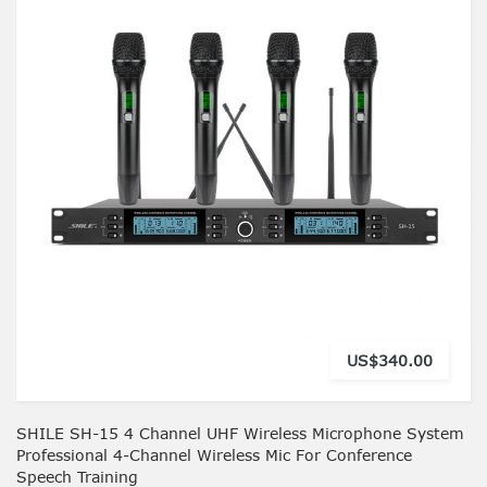
US$340.00
SHILE SH-15 4 Channel UHF Wireless Microphone System
Professional 4-Channel Wireless Mic For Conference
Speech Training