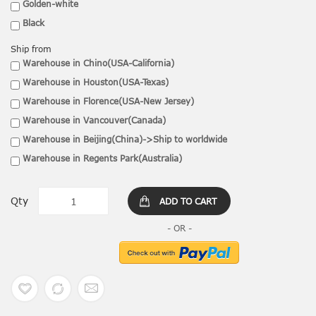
Golden-white
Black
Ship from
Warehouse in Chino(USA-California)
Warehouse in Houston(USA-Texas)
Warehouse in Florence(USA-New Jersey)
Warehouse in Vancouver(Canada)
Warehouse in Beijing(China)->Ship to worldwide
Warehouse in Regents Park(Australia)
Qty
ADD TO CART