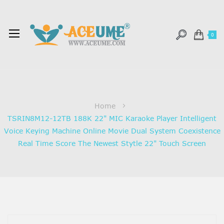
0
Home
TSRIN8M12-12TB 188K 22" MIC Karaoke Player Intelligent
Voice Keying Machine Online Movie Dual System Coexistence
Real Time Score The Newest Stytle 22" Touch Screen