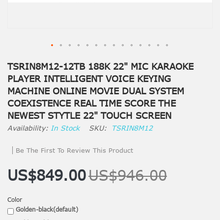
TSRIN8M12-12TB 188K 22" MIC KARAOKE
PLAYER INTELLIGENT VOICE KEYING
MACHINE ONLINE MOVIE DUAL SYSTEM
COEXISTENCE REAL TIME SCORE THE
NEWEST STYTLE 22" TOUCH SCREEN
In Stock
SKU
TSRIN8M12
Be The First To Review This Product
US$849.00
US$946.00
Color
Golden-black(default)