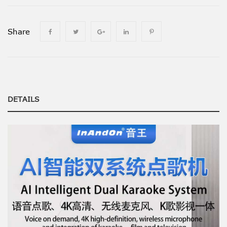
Share
DETAILS