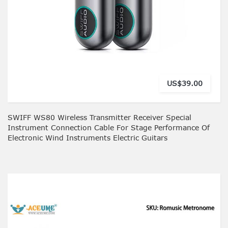
US$39.00
SWIFF WS80 Wireless Transmitter Receiver Special
Instrument Connection Cable For Stage Performance Of
Electronic Wind Instruments Electric Guitars