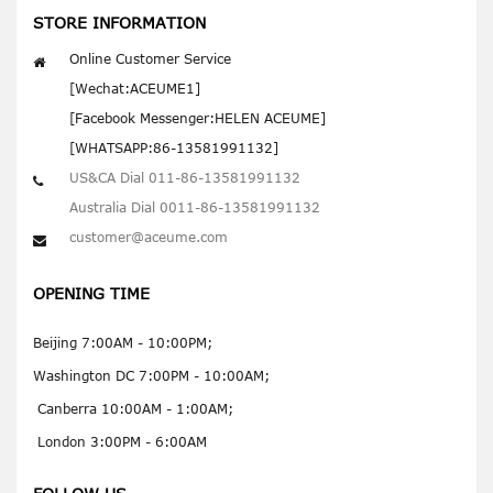
STORE INFORMATION
Online Customer Service
[Wechat:ACEUME1]
[Facebook Messenger:HELEN ACEUME]
[WHATSAPP:86-13581991132]
US&CA Dial 011-86-13581991132
Australia Dial 0011-86-13581991132
customer@aceume.com
OPENING TIME
Beijing 7:00AM - 10:00PM;
Washington DC 7:00PM - 10:00AM;
Canberra 10:00AM - 1:00AM;
London 3:00PM - 6:00AM