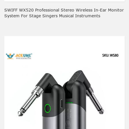
SWIFF WX520 Professional Stereo Wireless In-Ear Monitor
System For Stage Singers Musical Instruments