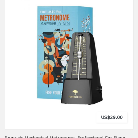
US$29.00
Romusic Mechanical Metronome, Professional For Piano