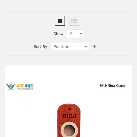
Show
Set
Sort By
Descending
Direction