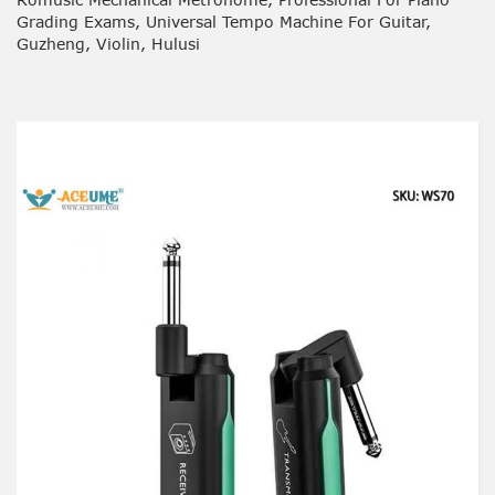
Grading Exams, Universal Tempo Machine For Guitar,
Guzheng, Violin, Hulusi