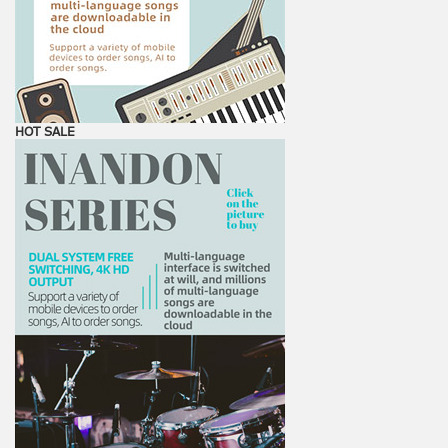
HOT SALE