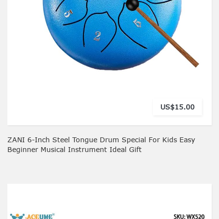
US$15.00
ZANI 6-Inch Steel Tongue Drum Special For Kids Easy
Beginner Musical Instrument Ideal Gift