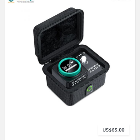
US$65.00