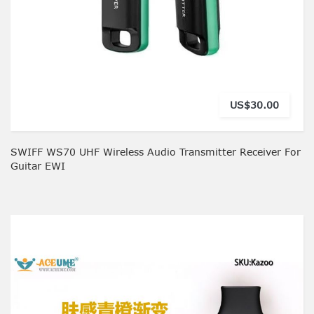
US$30.00
SWIFF WS70 UHF Wireless Audio Transmitter Receiver For
Guitar EWI