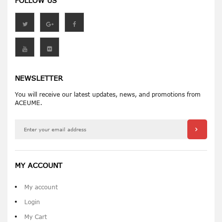
FOLLOW US
NEWSLETTER
You will receive our latest updates, news, and promotions from
ACEUME.
MY ACCOUNT
My account
Login
My Cart