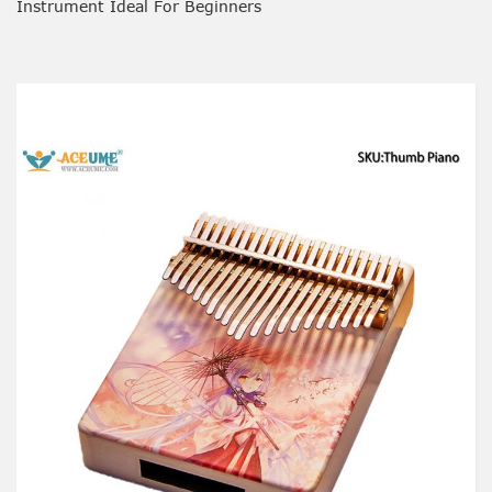
Instrument Ideal For Beginners