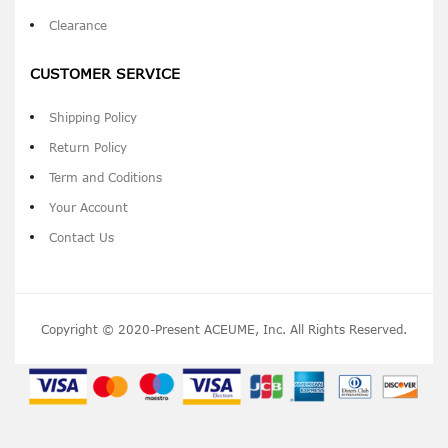
Clearance
CUSTOMER SERVICE
Shipping Policy
Return Policy
Term and Coditions
Your Account
Contact Us
Copyright © 2020-Present ACEUME, Inc. All Rights Reserved.