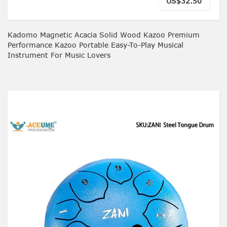
US$32.50
Kadomo Magnetic Acacia Solid Wood Kazoo Premium
Performance Kazoo Portable Easy-To-Play Musical
Instrument For Music Lovers