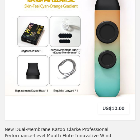
US$10.00
New Dual-Membrane Kazoo Clarke Professional
Performance-Level Mouth Flute Innovative Wind