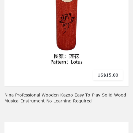
US$15.00
Nina Professional Wooden Kazoo Easy-To-Play Solid Wood
Musical Instrument No Learning Required