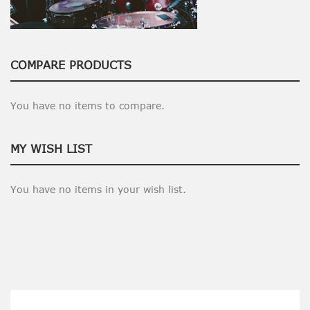
COMPARE PRODUCTS
You have no items to compare.
MY WISH LIST
You have no items in your wish list.