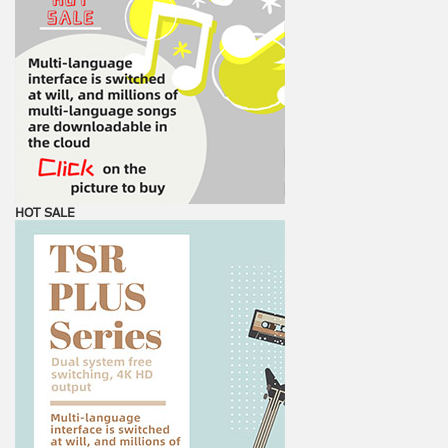
HOT SALE