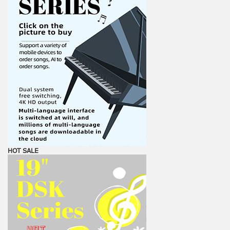
HOT SALE