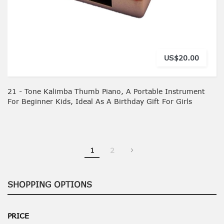
US$20.00
21 - Tone Kalimba Thumb Piano, A Portable Instrument
For Beginner Kids, Ideal As A Birthday Gift For Girls
You're currently reading page
Page
1
2
SHOPPING OPTIONS
PRICE