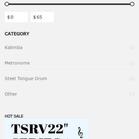
$
$
CATEGORY
Kalimba
Ite
3
Metronome
Ite
2
Steel Tongue Drum
Ite
3
Other
Ite
7
HOT SALE