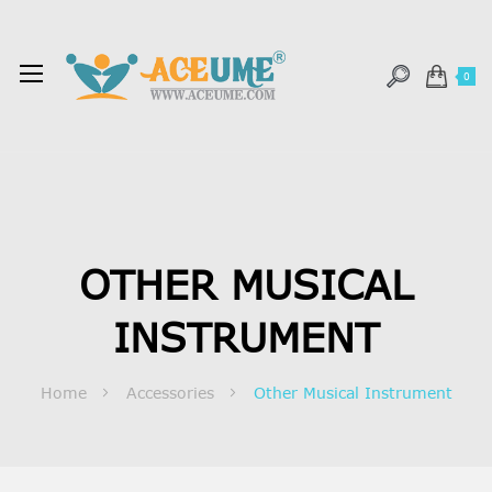
0
OTHER MUSICAL
INSTRUMENT
Home
Accessories
Other Musical Instrument