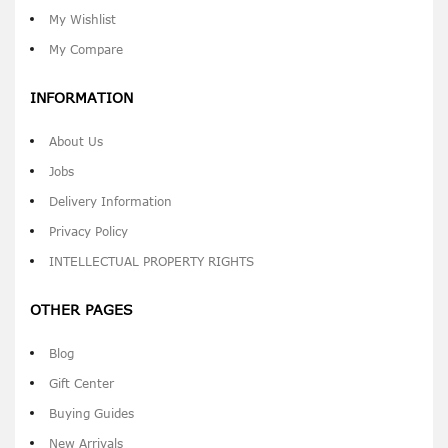
My Wishlist
My Compare
INFORMATION
About Us
Jobs
Delivery Information
Privacy Policy
INTELLECTUAL PROPERTY RIGHTS
OTHER PAGES
Blog
Gift Center
Buying Guides
New Arrivals