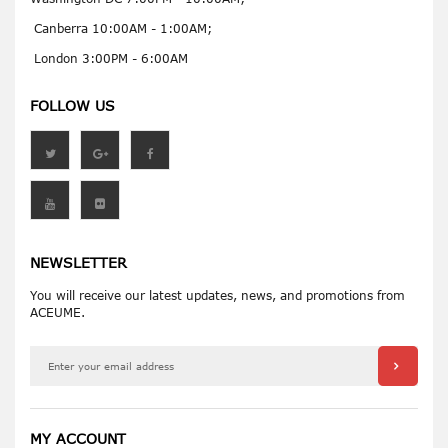
Canberra 10:00AM - 1:00AM;
London 3:00PM - 6:00AM
FOLLOW US
NEWSLETTER
You will receive our latest updates, news, and promotions from
ACEUME.
MY ACCOUNT