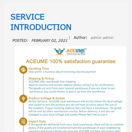
SERVICE
INTRODUCTION
|
Author:
admin admin
POSTED:
FEBRUARY 02, 2021