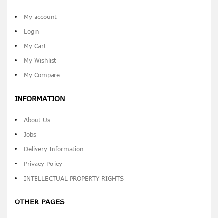
My account
Login
My Cart
My Wishlist
My Compare
INFORMATION
About Us
Jobs
Delivery Information
Privacy Policy
INTELLECTUAL PROPERTY RIGHTS
OTHER PAGES