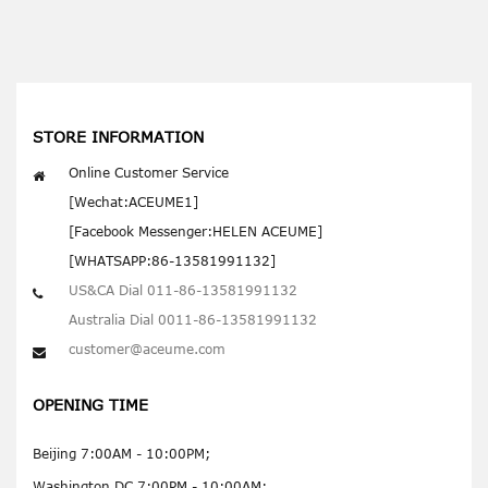
STORE INFORMATION
Online Customer Service
[Wechat:ACEUME1]
[Facebook Messenger:HELEN ACEUME]
[WHATSAPP:86-13581991132]
US&CA Dial 011-86-13581991132
Australia Dial 0011-86-13581991132
customer@aceume.com
OPENING TIME
Beijing 7:00AM - 10:00PM;
Washington DC 7:00PM - 10:00AM;