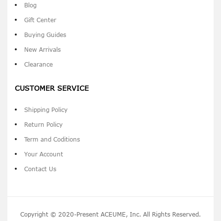
Blog
Gift Center
Buying Guides
New Arrivals
Clearance
CUSTOMER SERVICE
Shipping Policy
Return Policy
Term and Coditions
Your Account
Contact Us
Copyright © 2020-Present ACEUME, Inc. All Rights Reserved.