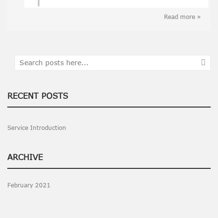
Read more »
Search
SEA
RECENT POSTS
Service Introduction
ARCHIVE
February 2021