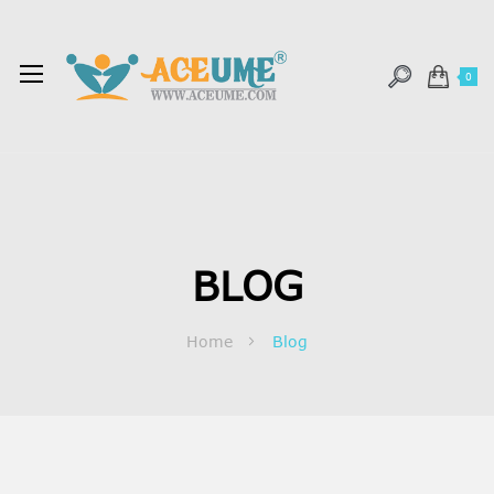
0
BLOG
Home
Blog