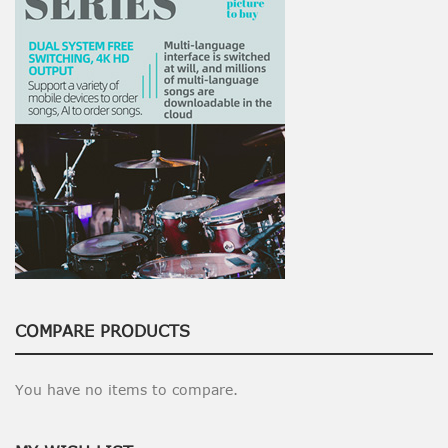
COMPARE PRODUCTS
You have no items to compare.