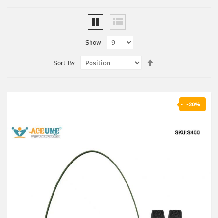
Show
Set
Sort By
Descending
Direction
-20%