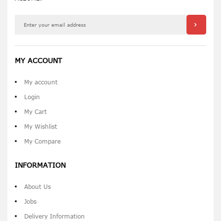
MY ACCOUNT
My account
Login
My Cart
My Wishlist
My Compare
INFORMATION
About Us
Jobs
Delivery Information