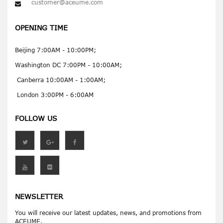
customer@aceume.com
OPENING TIME
Beijing 7:00AM - 10:00PM;
Washington DC 7:00PM - 10:00AM;
Canberra 10:00AM - 1:00AM;
London 3:00PM - 6:00AM
FOLLOW US
NEWSLETTER
You will receive our latest updates, news, and promotions from
ACEUME.