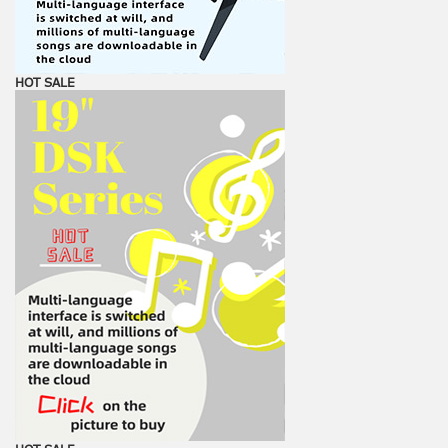
HOT SALE