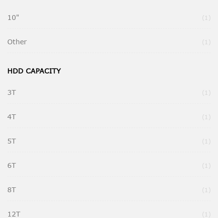
10"
It
1
Other
It
1
HDD CAPACITY
3T
It
1
4T
It
1
5T
It
1
6T
It
1
8T
It
1
12T
It
1