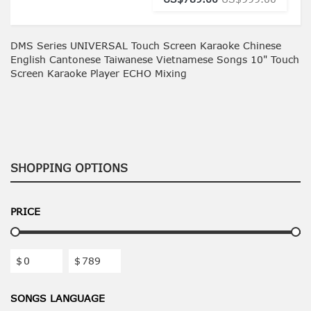
DMS Series UNIVERSAL Touch Screen Karaoke Chinese
English Cantonese Taiwanese Vietnamese Songs 10" Touch
Screen Karaoke Player ECHO Mixing
SHOPPING OPTIONS
PRICE
$
$
SONGS LANGUAGE