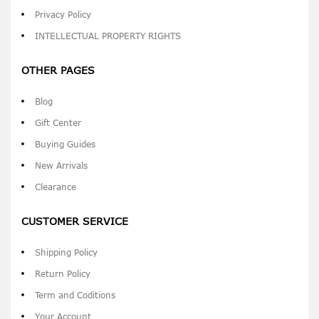
Privacy Policy
INTELLECTUAL PROPERTY RIGHTS
OTHER PAGES
Blog
Gift Center
Buying Guides
New Arrivals
Clearance
CUSTOMER SERVICE
Shipping Policy
Return Policy
Term and Coditions
Your Account