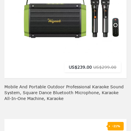
US$239.00
US$299.00
Mobile And Portable Outdoor Professional Karaoke Sound
System, Square Dance Bluetooth Microphone, Karaoke
All-In-One Machine, Karaoke
-21%