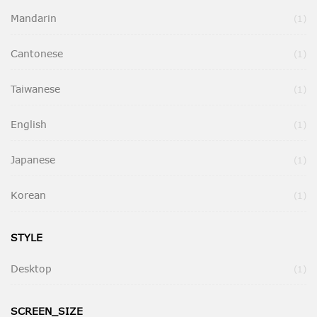
Mandarin
It
1
Cantonese
It
1
Taiwanese
It
1
English
It
1
Japanese
It
1
Korean
It
1
STYLE
Desktop
It
1
SCREEN_SIZE