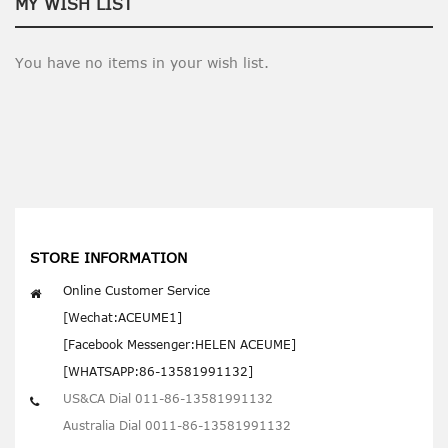
MY WISH LIST
You have no items in your wish list.
STORE INFORMATION
Online Customer Service
[Wechat:ACEUME1]
[Facebook Messenger:HELEN ACEUME]
[WHATSAPP:86-13581991132]
US&CA Dial 011-86-13581991132
Australia Dial 0011-86-13581991132