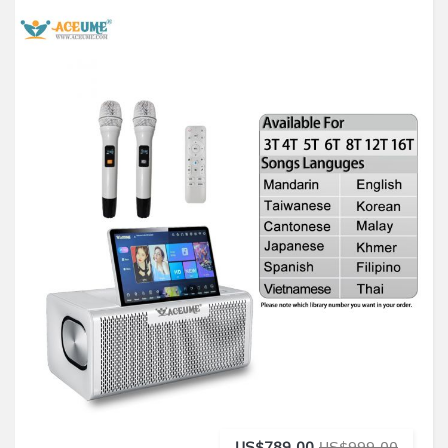
US$789.00
US$999.00