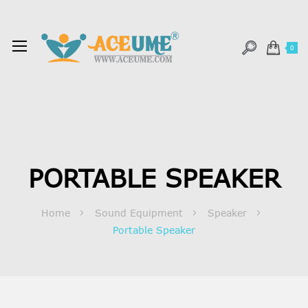
0
PORTABLE SPEAKER
Home
Sound Equipment
Speaker
Portable Speaker