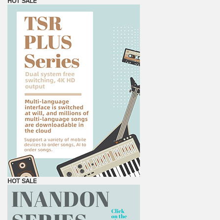
HOT SALE
HOT SALE