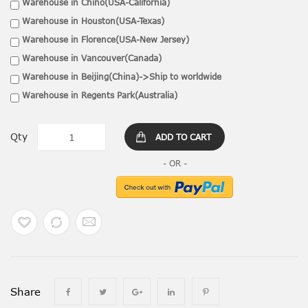
Warehouse in Chino(USA-California)
Warehouse in Houston(USA-Texas)
Warehouse in Florence(USA-New Jersey)
Warehouse in Vancouver(Canada)
Warehouse in Beijing(China)->Ship to worldwide
Warehouse in Regents Park(Australia)
Qty
ADD TO CART
Share