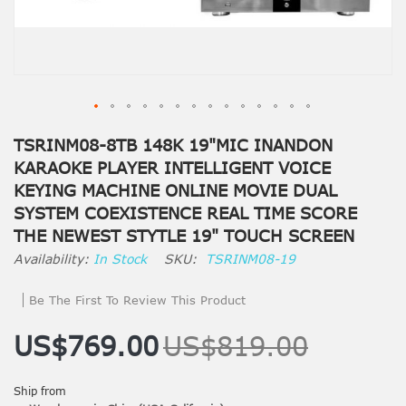
TSRINM08-8TB 148K 19"MIC INANDON
KARAOKE PLAYER INTELLIGENT VOICE
KEYING MACHINE ONLINE MOVIE DUAL
SYSTEM COEXISTENCE REAL TIME SCORE
THE NEWEST STYTLE 19" TOUCH SCREEN
In Stock
SKU
TSRINM08-19
Be The First To Review This Product
US$769.00
US$819.00
Ship from