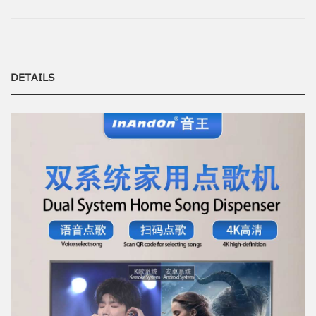
DETAILS