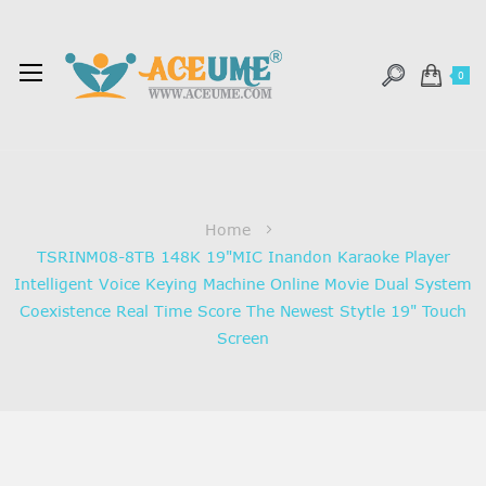
0
Home
TSRINM08-8TB 148K 19"MIC Inandon Karaoke Player
Intelligent Voice Keying Machine Online Movie Dual System
Coexistence Real Time Score The Newest Stytle 19" Touch
Screen