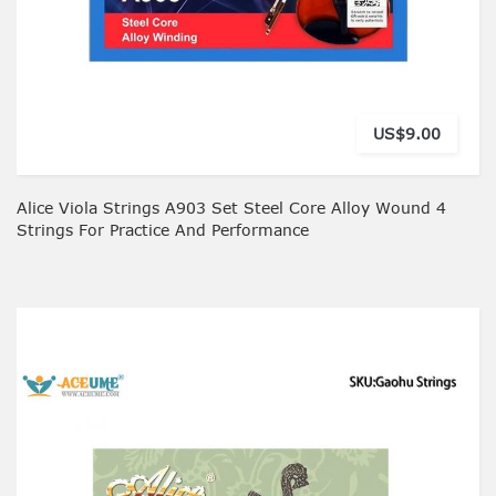
US$9.00
Alice Viola Strings A903 Set Steel Core Alloy Wound 4
Strings For Practice And Performance