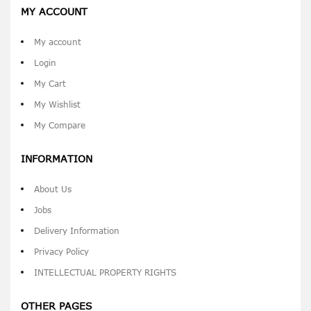
MY ACCOUNT
My account
Login
My Cart
My Wishlist
My Compare
INFORMATION
About Us
Jobs
Delivery Information
Privacy Policy
INTELLECTUAL PROPERTY RIGHTS
OTHER PAGES