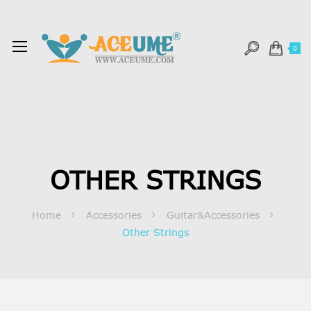
0
OTHER STRINGS
Home
Accessories
Guitar&Accessories
Other Strings