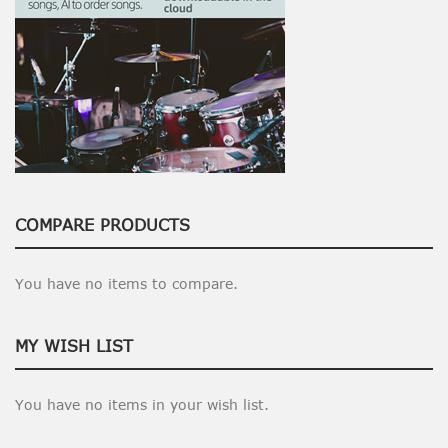
COMPARE PRODUCTS
You have no items to compare.
MY WISH LIST
You have no items in your wish list.