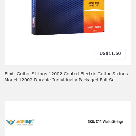
US$11.50
Elixir Guitar Strings 12002 Coated Electric Guitar Strings
Model 12002 Durable Individually Packaged Full Set