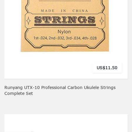
US$11.50
Runyang UTX-10 Professional Carbon Ukulele Strings
Complete Set