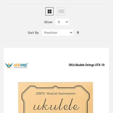
Show
Set
Sort By
Descending
Direction