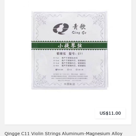
US$11.00
Qingge C11 Violin Strings Aluminum-Magnesium Alloy