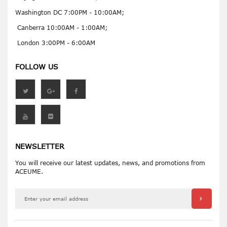
Washington DC 7:00PM - 10:00AM;
Canberra 10:00AM - 1:00AM;
London 3:00PM - 6:00AM
FOLLOW US
NEWSLETTER
You will receive our latest updates, news, and promotions from
ACEUME.