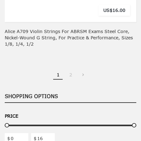
US$16.00
Alice A709 Violin Strings For ABRSM Exams Steel Core,
Nickel-Wound G String, For Practice & Performance, Sizes
1/8, 1/4, 1/2
You're currently reading page
Page
1
2
SHOPPING OPTIONS
PRICE
$
$