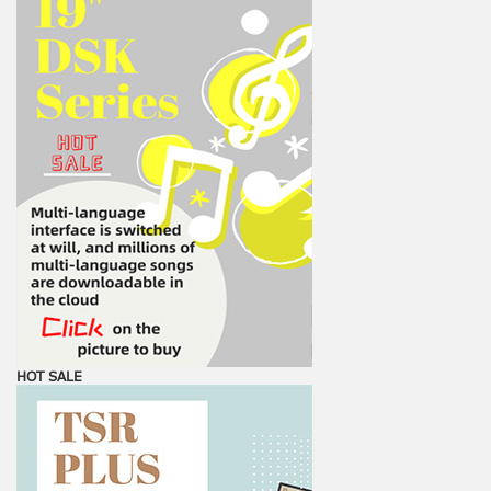
HOT SALE