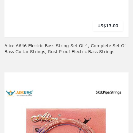
US$13.00
Alice A646 Electric Bass String Set Of 4, Complete Set Of
Bass Guitar Strings, Rust Proof Electric Bass Strings