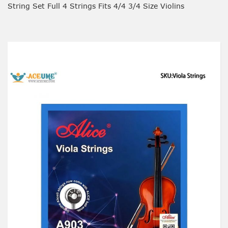
String Set Full 4 Strings Fits 4/4 3/4 Size Violins