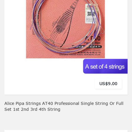
US$9.00
Alice Pipa Strings AT40 Professional Single String Or Full
Set 1st 2nd 3rd 4th String