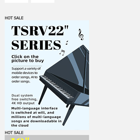
HOT SALE
HOT SALE