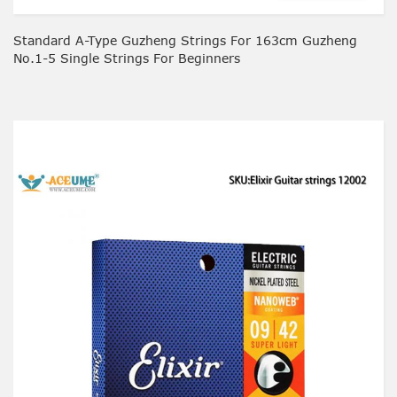
Standard A-Type Guzheng Strings For 163cm Guzheng
No.1-5 Single Strings For Beginners