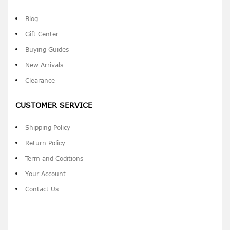
Blog
Gift Center
Buying Guides
New Arrivals
Clearance
CUSTOMER SERVICE
Shipping Policy
Return Policy
Term and Coditions
Your Account
Contact Us