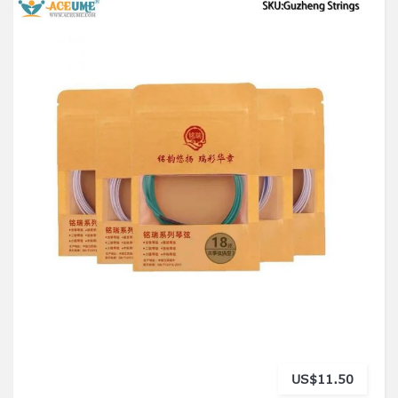
US$11.50