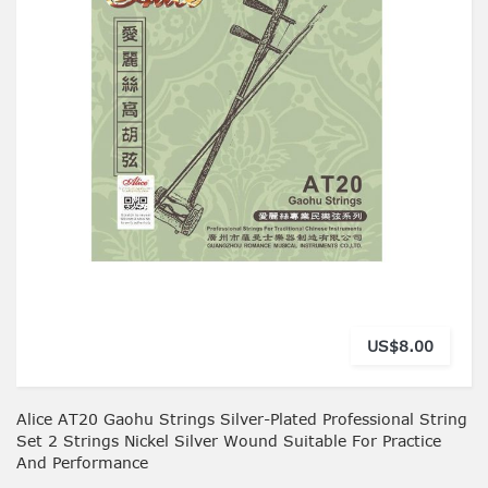
US$8.00
Alice AT20 Gaohu Strings Silver-Plated Professional String
Set 2 Strings Nickel Silver Wound Suitable For Practice
And Performance