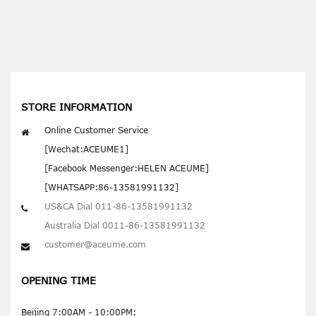
STORE INFORMATION
Online Customer Service
[Wechat:ACEUME1]
[Facebook Messenger:HELEN ACEUME]
[WHATSAPP:86-13581991132]
US&CA Dial 011-86-13581991132
Australia Dial 0011-86-13581991132
customer@aceume.com
OPENING TIME
Beijing 7:00AM - 10:00PM;