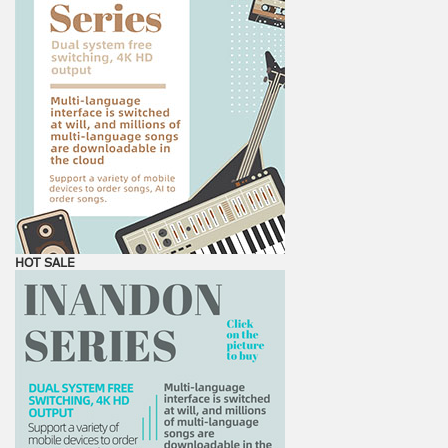
HOT SALE