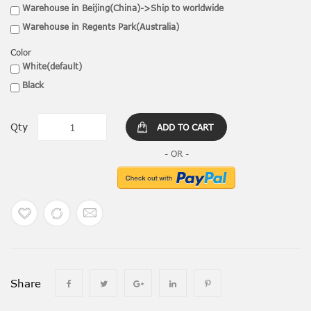
Warehouse in Beijing(China)->Ship to worldwide
Warehouse in Regents Park(Australia)
Color
White(default)
Black
Qty
ADD TO CART
Share