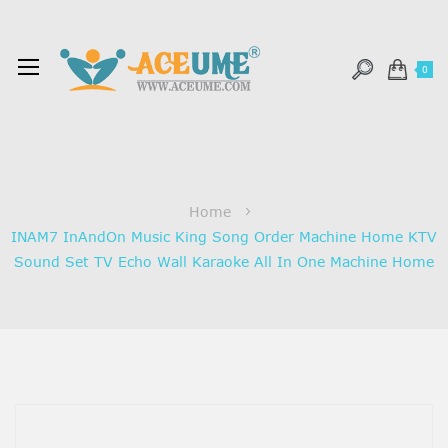
0
Home
INAM7 InAndOn Music King Song Order Machine Home KTV
Sound Set TV Echo Wall Karaoke All In One Machine Home