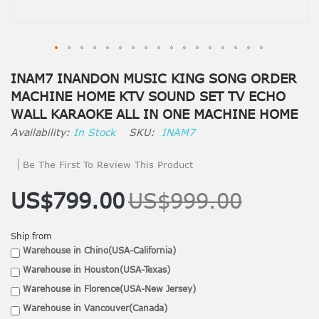
INAM7 INANDON MUSIC KING SONG ORDER
MACHINE HOME KTV SOUND SET TV ECHO
WALL KARAOKE ALL IN ONE MACHINE HOME
In Stock
SKU
INAM7
Be The First To Review This Product
US$799.00
US$999.00
Ship from
Warehouse in Chino(USA-California)
Warehouse in Houston(USA-Texas)
Warehouse in Florence(USA-New Jersey)
Warehouse in Vancouver(Canada)