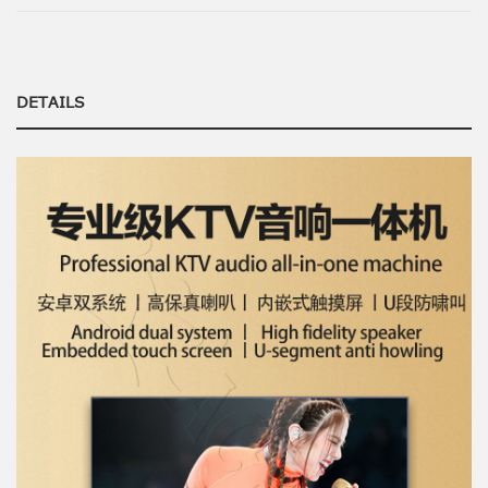
DETAILS