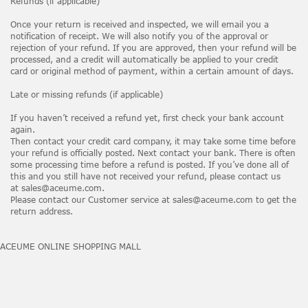
Refunds (if applicable)
Once your return is received and inspected, we will email you a
notification of receipt. We will also notify you of the approval or
rejection of your refund. If you are approved, then your refund will be
processed, and a credit will automatically be applied to your credit
card or original method of payment, within a certain amount of days.
Late or missing refunds (if applicable)
If you haven’t received a refund yet, first check your bank account
again.
Then contact your credit card company, it may take some time before
your refund is officially posted. Next contact your bank. There is often
some processing time before a refund is posted. If you’ve done all of
this and you still have not received your refund, please contact us
at sales@aceume.com.
Please contact our Customer service at sales@aceume.com to get the
return address.
ACEUME ONLINE SHOPPING MALL