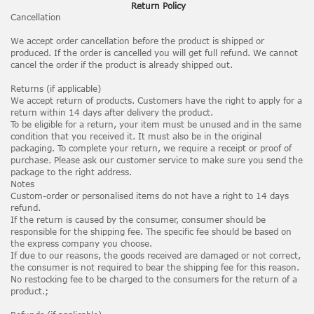
Return Policy
Cancellation
We accept order cancellation before the product is shipped or
produced. If the order is cancelled you will get full refund. We cannot
cancel the order if the product is already shipped out.
Returns (if applicable)
We accept return of products. Customers have the right to apply for a
return within 14 days after delivery the product.
To be eligible for a return, your item must be unused and in the same
condition that you received it. It must also be in the original
packaging. To complete your return, we require a receipt or proof of
purchase. Please ask our customer service to make sure you send the
package to the right address.
Notes
Custom-order or personalised items do not have a right to 14 days
refund.
If the return is caused by the consumer, consumer should be
responsible for the shipping fee. The specific fee should be based on
the express company you choose.
If due to our reasons, the goods received are damaged or not correct,
the consumer is not required to bear the shipping fee for this reason.
No restocking fee to be charged to the consumers for the return of a
product.;