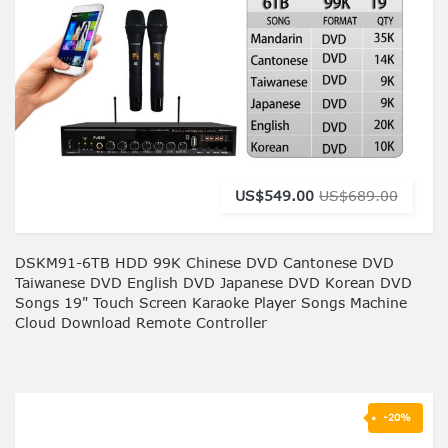
US$549.00
US$689.00
DSKM91-6TB HDD 99K Chinese DVD Cantonese DVD
Taiwanese DVD English DVD Japanese DVD Korean DVD
Songs 19" Touch Screen Karaoke Player Songs Machine
Cloud Download Remote Controller
-20%