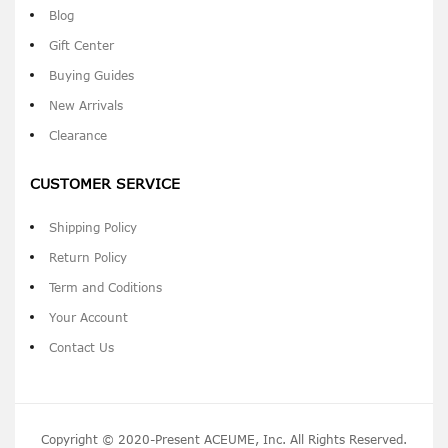
Blog
Gift Center
Buying Guides
New Arrivals
Clearance
CUSTOMER SERVICE
Shipping Policy
Return Policy
Term and Coditions
Your Account
Contact Us
Copyright © 2020-Present ACEUME, Inc. All Rights Reserved.