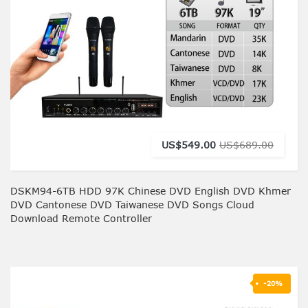
US$549.00
US$689.00
DSKM94-6TB HDD 97K Chinese DVD English DVD Khmer
DVD Cantonese DVD Taiwanese DVD Songs Cloud
Download Remote Controller
-20%