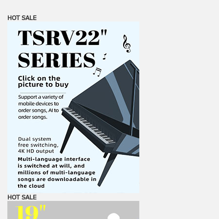
HOT SALE
HOT SALE