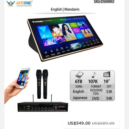
US$549.00
US$689.00