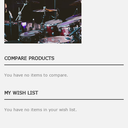
COMPARE PRODUCTS
You have no items to compare.
MY WISH LIST
You have no items in your wish list.