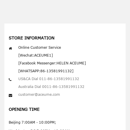
STORE INFORMATION
Online Customer Service
[Wechat:ACEUME1]
[Facebook Messenger:HELEN ACEUME]
[WHATSAPP:86-13581991132]
US&CA Dial 011-86-13581991132
Australia Dial 0011-86-13581991132
customer@aceume.com
OPENING TIME
Beijing 7:00AM - 10:00PM;