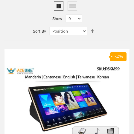
Show
Set
Sort By
Descending
Direction
-17%