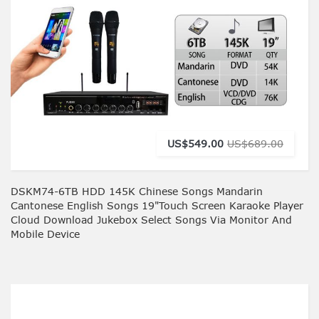
US$549.00
US$689.00
DSKM74-6TB HDD 145K Chinese Songs Mandarin
Cantonese English Songs 19"Touch Screen Karaoke Player
Cloud Download Jukebox Select Songs Via Monitor And
Mobile Device