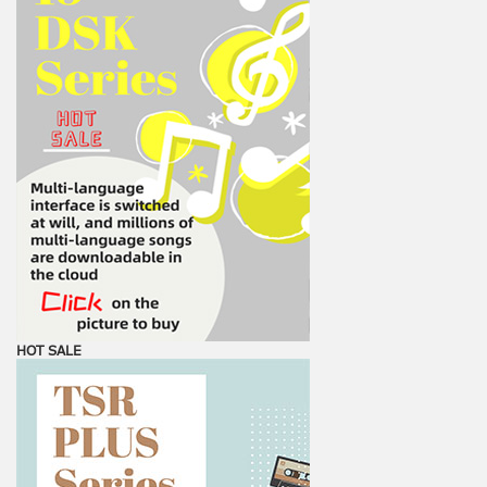
HOT SALE