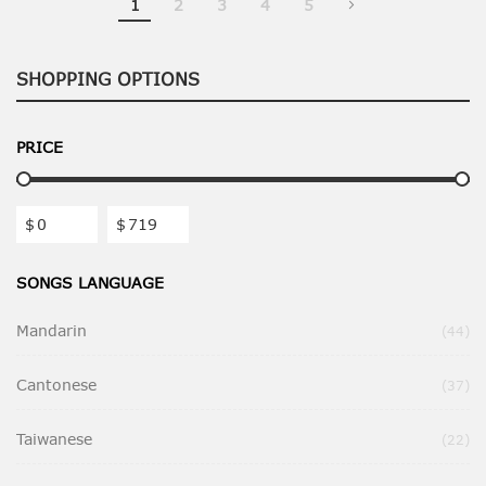
1
2
3
4
5
SHOPPING OPTIONS
PRICE
$
$
SONGS LANGUAGE
Mandarin
Ite
44
Cantonese
Ite
37
Taiwanese
Ite
22