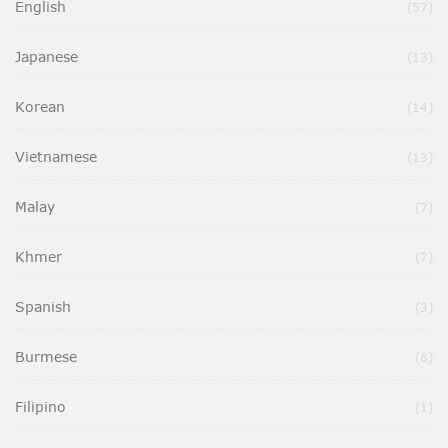
English
Ite
57
Japanese
Ite
13
Korean
Ite
14
Vietnamese
Ite
13
Malay
Ite
7
Khmer
Ite
7
Spanish
Ite
3
Burmese
Ite
8
Filipino
It
1