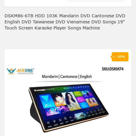
DSKM86-6TB HDD 103K Mandarin DVD Cantonese DVD
English DVD Taiwanese DVD Vienamese DVD Songs 19"
Touch Screen Karaoke Player Songs Machine
-20%