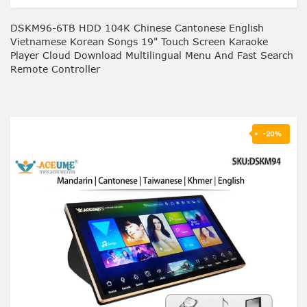
DSKM96-6TB HDD 104K Chinese Cantonese English
Vietnamese Korean Songs 19" Touch Screen Karaoke
Player Cloud Download Multilingual Menu And Fast Search
Remote Controller
-20%