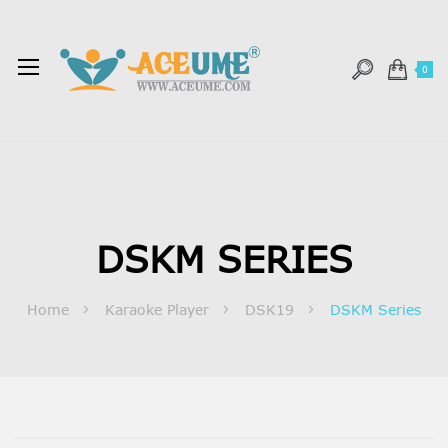
0
DSKM SERIES
Home
Karaoke Player
DSK19
DSKM Series