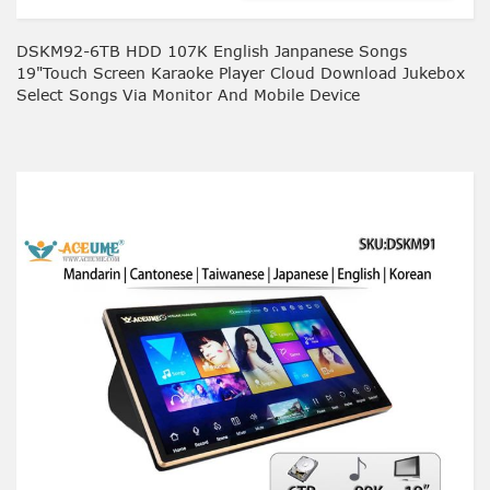
DSKM92-6TB HDD 107K English Janpanese Songs
19"Touch Screen Karaoke Player Cloud Download Jukebox
Select Songs Via Monitor And Mobile Device