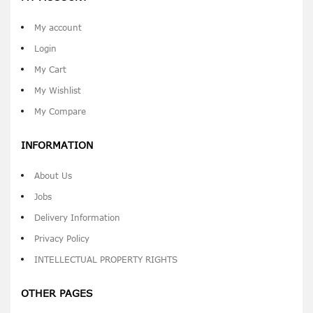
My account
Login
My Cart
My Wishlist
My Compare
INFORMATION
About Us
Jobs
Delivery Information
Privacy Policy
INTELLECTUAL PROPERTY RIGHTS
OTHER PAGES