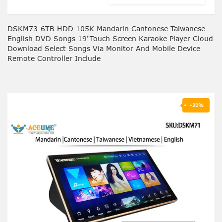
DSKM73-6TB HDD 105K Mandarin Cantonese Taiwanese
English DVD Songs 19"Touch Screen Karaoke Player Cloud
Download Select Songs Via Monitor And Mobile Device
Remote Controller Include
-20%