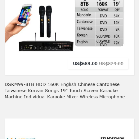
US$689.00
US$829.00
DSKM99-8TB HDD 160K English Chinese Cantonese
Taiwanese Korean Songs 19" Touch Screen Karaoke
Machine Individual Karaoke Mixer Wireless Microphone