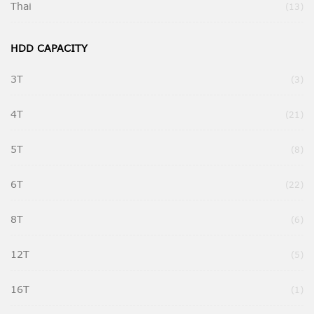
Thai
Ite
13
HDD CAPACITY
3T
Ite
3
4T
Ite
21
5T
Ite
8
6T
Ite
22
8T
Ite
6
12T
Ite
5
16T
It
1