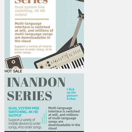
HOT SALE