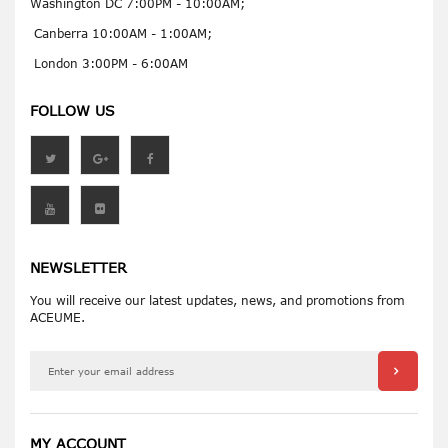
Washington DC 7:00PM - 10:00AM;
Canberra 10:00AM - 1:00AM;
London 3:00PM - 6:00AM
FOLLOW US
NEWSLETTER
You will receive our latest updates, news, and promotions from
ACEUME.
MY ACCOUNT