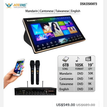
US$549.00
US$689.00