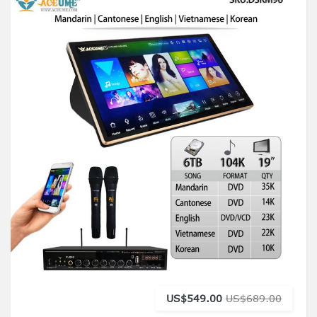
US$549.00
US$689.00