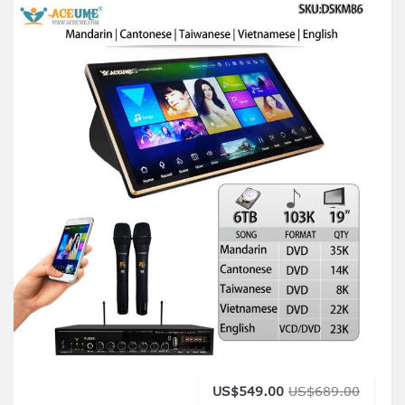
US$549.00
US$689.00