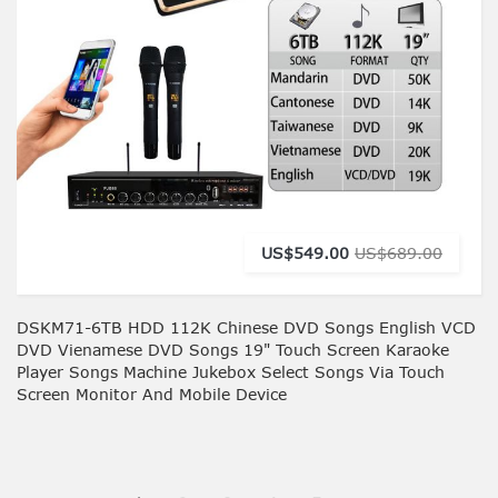
US$549.00
US$689.00
DSKM71-6TB HDD 112K Chinese DVD Songs English VCD
DVD Vienamese DVD Songs 19" Touch Screen Karaoke
Player Songs Machine Jukebox Select Songs Via Touch
Screen Monitor And Mobile Device
You're currently reading page
Page
Page
Page
Page