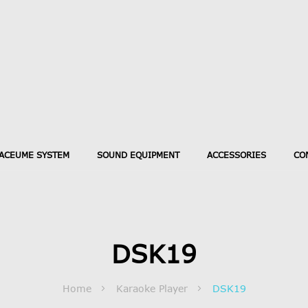
ACEUME SYSTEM
SOUND EQUIPMENT
ACCESSORIES
CO
DSK19
Home
Karaoke Player
DSK19