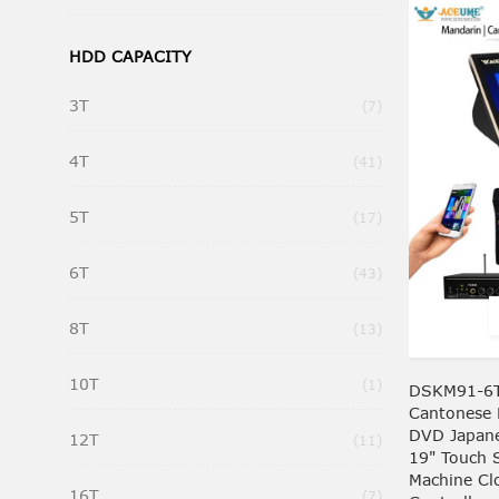
HDD CAPACITY
3T
Items
7
4T
Items
41
5T
Items
17
6T
Items
43
8T
Items
13
10T
Item
1
DSKM91-6T
Cantonese 
DVD Japan
12T
Items
11
19" Touch 
Machine C
16T
Items
7