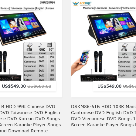
US$549.00
US$689.00
US$549.00
US$6
B HDD 99K Chinese DVD
DSKM86-6TB HDD 103K Mand
DVD Taiwanese DVD English
Cantonese DVD English DVD 
ese DVD Korean DVD Songs
DVD Vienamese DVD Songs 1
Screen Karaoke Player Songs
Screen Karaoke Player Songs
loud Download Remote