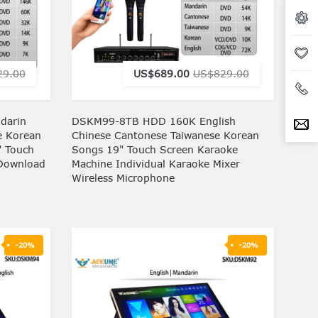
29.00
US$689.00
US$829.00
darin
DSKM99-8TB HDD 160K English
e Korean
Chinese Cantonese Taiwanese Korean
" Touch
Songs 19" Touch Screen Karaoke
 Download
Machine Individual Karaoke Mixer
Wireless Microphone
-20%
-20%