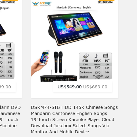
89.00
US$549.00
US$689.00
arin DVD
DSKM74-6TB HDD 145K Chinese Songs
Taiwanese
Mandarin Cantonese English Songs
9" Touch
19"Touch Screen Karaoke Player Cloud
 Machine
Download Jukebox Select Songs Via
Monitor And Mobile Device