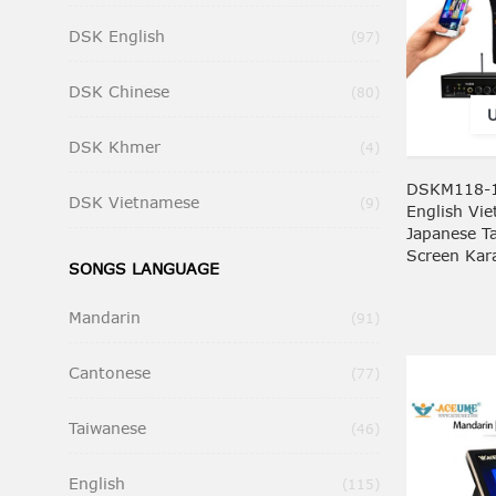
DSK English
Items
97
DSK Chinese
Items
80
DSK Khmer
Items
4
DSKM118-1
DSK Vietnamese
Items
9
English Vi
Japanese T
Screen Kar
SONGS LANGUAGE
Mandarin
Items
91
Cantonese
Items
77
Taiwanese
Items
46
English
Items
115