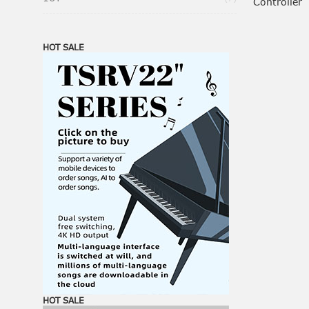
Controller
HOT SALE
HOT SALE