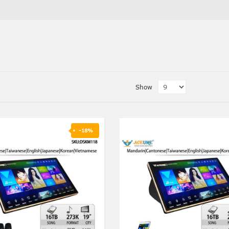
Show
-18%