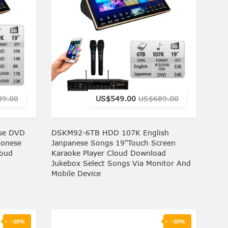
89.00
US$549.00
US$689.00
se DVD
DSKM92-6TB HDD 107K English
tonese
Janpanese Songs 19"Touch Screen
loud
Karaoke Player Cloud Download
Jukebox Select Songs Via Monitor And
Mobile Device
-20%
-20%