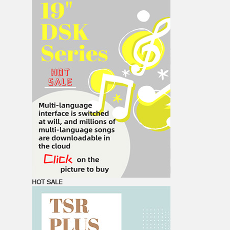
HOT SALE