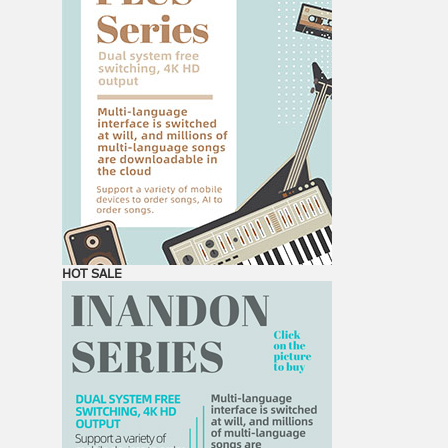
HOT SALE