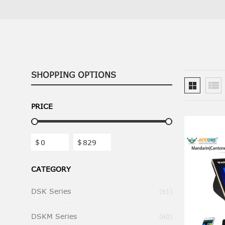
SHOPPING OPTIONS
PRICE
$
$
CATEGORY
DSK Series
Items
61
DSKM Series
Items
60