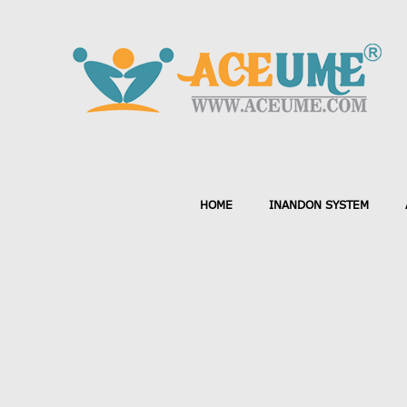
HOME
INANDON SYSTEM