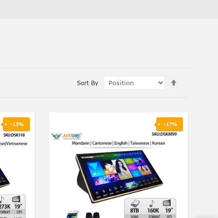
Set
Sort By
Descending
Direction
-15%
-17%