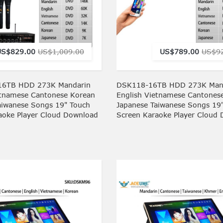
US$829.00
US$1,009.00
US$789.00
US$9
6TB HDD 273K Mandarin
DSK118-16TB HDD 273K Man
etnamese Cantonese Korean
English Vietnamese Cantones
aiwanese Songs 19" Touch
Japanese Taiwanese Songs 19
aoke Player Cloud Download
Screen Karaoke Player Cloud