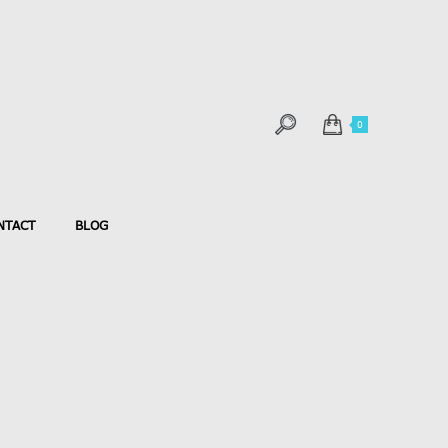
0
NTACT
BLOG