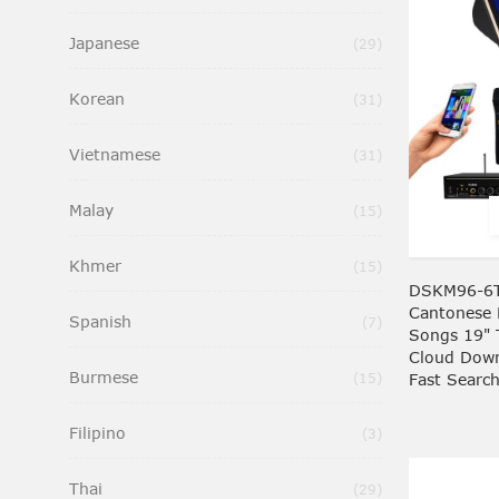
Japanese
Items
29
Korean
Items
31
Vietnamese
Items
31
Malay
Items
15
Khmer
Items
15
DSKM96-6T
Cantonese 
Spanish
Items
7
Songs 19" 
Cloud Down
Burmese
Items
Fast Searc
15
Filipino
Items
3
Thai
Items
29