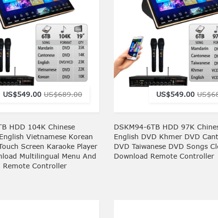
US$549.00
US$689.00
US$549.00
US$6
B HDD 104K Chinese
DSKM94-6TB HDD 97K Chine
English Vietnamese Korean
English DVD Khmer DVD Can
Touch Screen Karaoke Player
DVD Taiwanese DVD Songs C
load Multilingual Menu And
Download Remote Controller
h Remote Controller