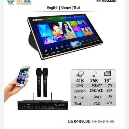
US$499.00
US$609.00