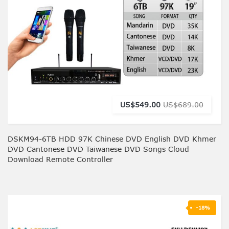
US$549.00
US$689.00
DSKM94-6TB HDD 97K Chinese DVD English DVD Khmer
DVD Cantonese DVD Taiwanese DVD Songs Cloud
Download Remote Controller
-18%