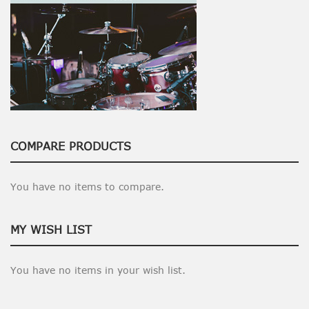
COMPARE PRODUCTS
You have no items to compare.
MY WISH LIST
You have no items in your wish list.