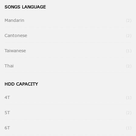
SONGS LANGUAGE
Mandarin
Ite
2
Cantonese
Ite
2
Taiwanese
It
1
Thai
Ite
2
HDD CAPACITY
4T
It
1
5T
Ite
2
6T
It
1