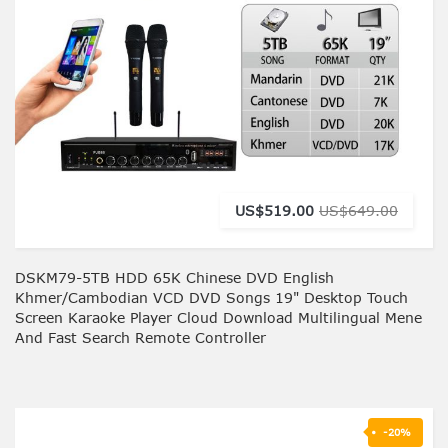
US$519.00
US$649.00
DSKM79-5TB HDD 65K Chinese DVD English
Khmer/Cambodian VCD DVD Songs 19" Desktop Touch
Screen Karaoke Player Cloud Download Multilingual Mene
And Fast Search Remote Controller
-20%