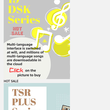
HOT SALE