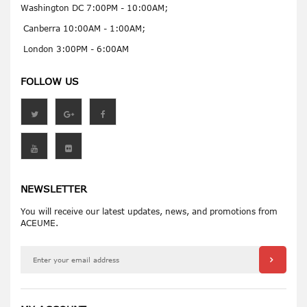
Washington DC 7:00PM - 10:00AM;
Canberra 10:00AM - 1:00AM;
London 3:00PM - 6:00AM
FOLLOW US
NEWSLETTER
You will receive our latest updates, news, and promotions from
ACEUME.