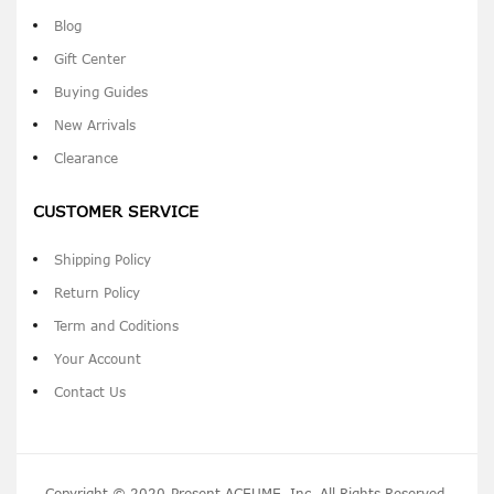
Blog
Gift Center
Buying Guides
New Arrivals
Clearance
CUSTOMER SERVICE
Shipping Policy
Return Policy
Term and Coditions
Your Account
Contact Us
Copyright © 2020-Present ACEUME, Inc. All Rights Reserved.