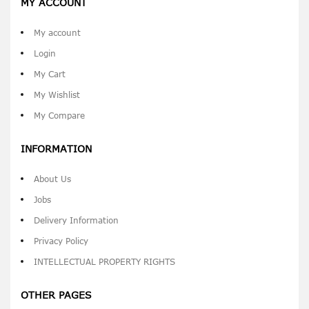
MY ACCOUNT
My account
Login
My Cart
My Wishlist
My Compare
INFORMATION
About Us
Jobs
Delivery Information
Privacy Policy
INTELLECTUAL PROPERTY RIGHTS
OTHER PAGES