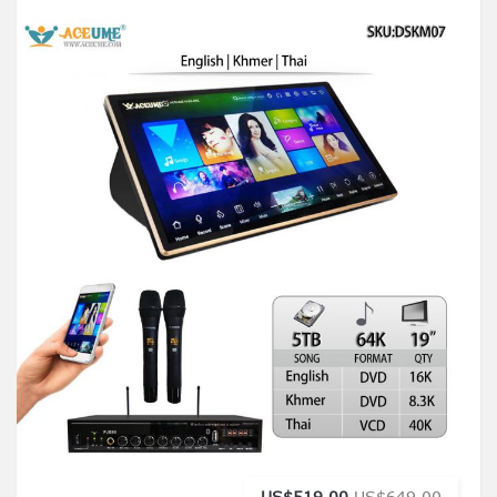
US$519.00
US$649.00