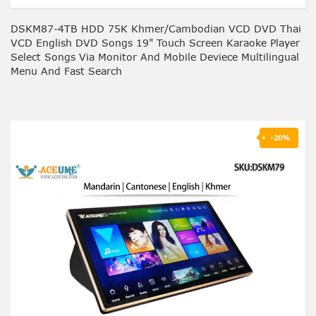
DSKM87-4TB HDD 75K Khmer/Cambodian VCD DVD Thai
VCD English DVD Songs 19" Touch Screen Karaoke Player
Select Songs Via Monitor And Mobile Deviece Multilingual
Menu And Fast Search
-20%