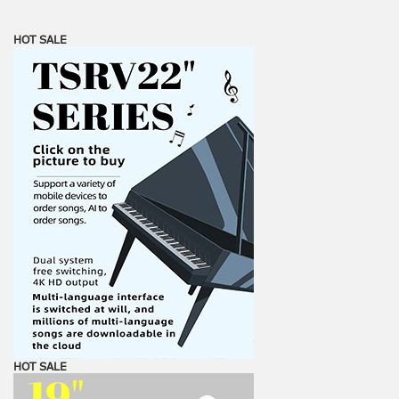
HOT SALE
HOT SALE