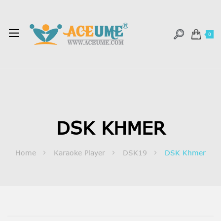
0
DSK KHMER
Home
Karaoke Player
DSK19
DSK Khmer