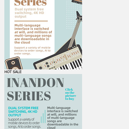
HOT SALE