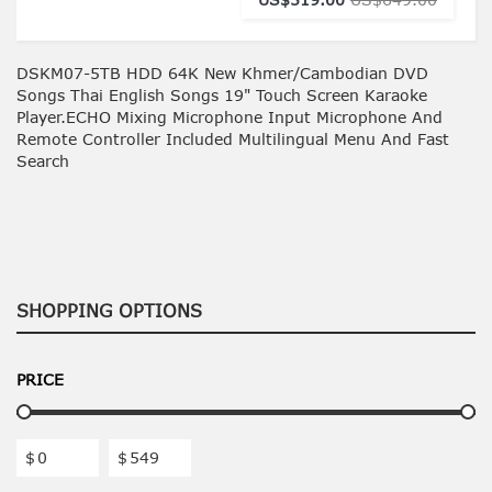
DSKM07-5TB HDD 64K New Khmer/Cambodian DVD
Songs Thai English Songs 19" Touch Screen Karaoke
Player.ECHO Mixing Microphone Input Microphone And
Remote Controller Included Multilingual Menu And Fast
Search
SHOPPING OPTIONS
PRICE
$
$