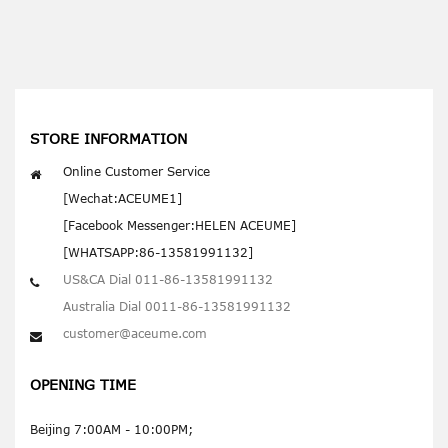
STORE INFORMATION
Online Customer Service
[Wechat:ACEUME1]
[Facebook Messenger:HELEN ACEUME]
[WHATSAPP:86-13581991132]
US&CA Dial 011-86-13581991132
Australia Dial 0011-86-13581991132
customer@aceume.com
OPENING TIME
Beijing 7:00AM - 10:00PM;