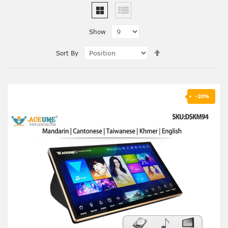
Show
Set
Sort By
Descending
Direction
-20%