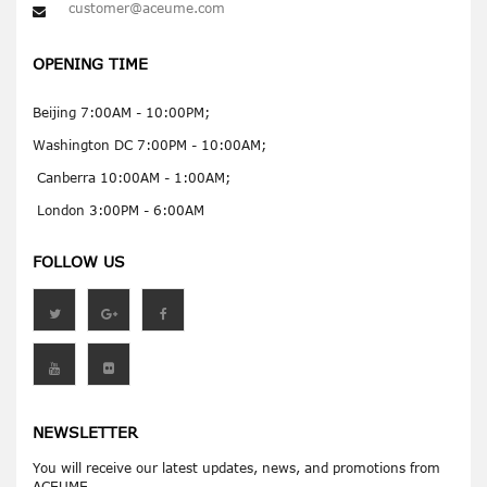
customer@aceume.com
OPENING TIME
Beijing 7:00AM - 10:00PM;
Washington DC 7:00PM - 10:00AM;
Canberra 10:00AM - 1:00AM;
London 3:00PM - 6:00AM
FOLLOW US
NEWSLETTER
You will receive our latest updates, news, and promotions from
ACEUME.