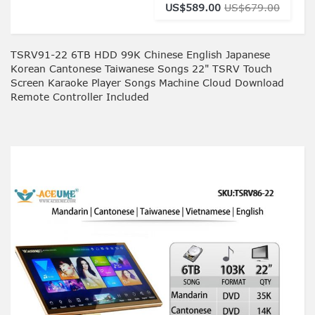
US$589.00
US$679.00
TSRV91-22 6TB HDD 99K Chinese English Japanese
Korean Cantonese Taiwanese Songs 22" TSRV Touch
Screen Karaoke Player Songs Machine Cloud Download
Remote Controller Included