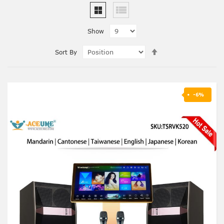
Show
Set
Sort By
Descending
Direction
-6%