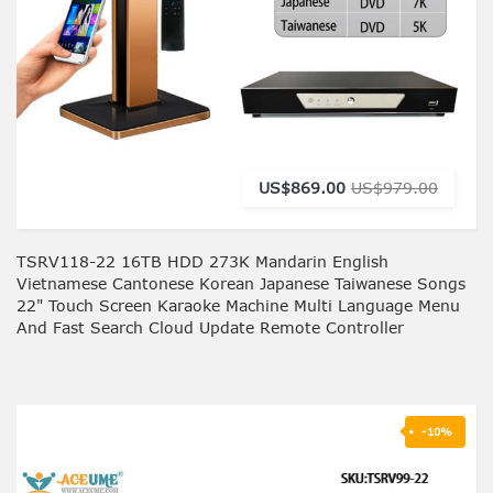
US$869.00
US$979.00
TSRV118-22 16TB HDD 273K Mandarin English
Vietnamese Cantonese Korean Japanese Taiwanese Songs
22" Touch Screen Karaoke Machine Multi Language Menu
And Fast Search Cloud Update Remote Controller
-10%