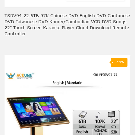
TSRV94-22 6TB 97K Chinese DVD English DVD Cantonese
DVD Taiwanese DVD Khmer/Cambodian VCD DVD Songs
22" Touch Screen Karaoke Player Cloud Download Remote
Controller
-13%