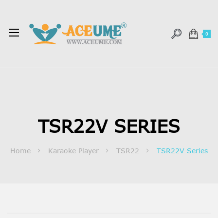
0
TSR22V SERIES
Home
Karaoke Player
TSR22
TSR22V Series