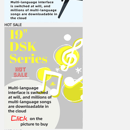
HOT SALE