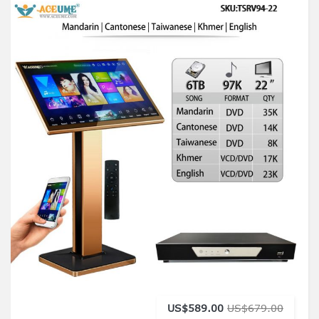
US$589.00
US$679.00