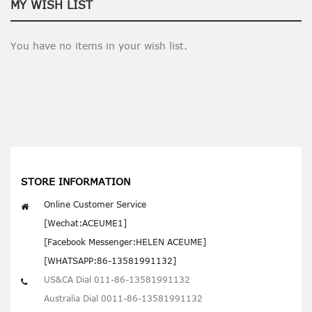
MY WISH LIST
You have no items in your wish list.
STORE INFORMATION
Online Customer Service
[Wechat:ACEUME1]
[Facebook Messenger:HELEN ACEUME]
[WHATSAPP:86-13581991132]
US&CA Dial 011-86-13581991132
Australia Dial 0011-86-13581991132