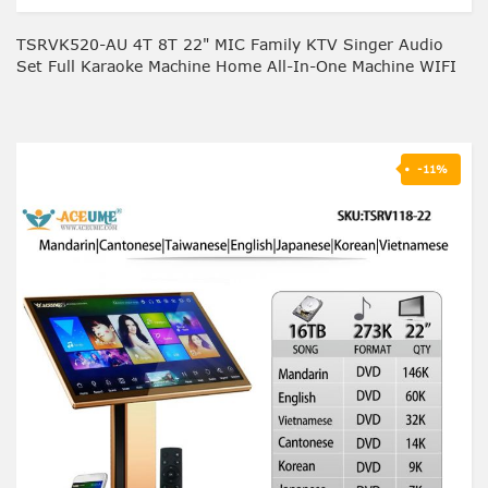
TSRVK520-AU 4T 8T 22" MIC Family KTV Singer Audio
Set Full Karaoke Machine Home All-In-One Machine WIFI
-11%