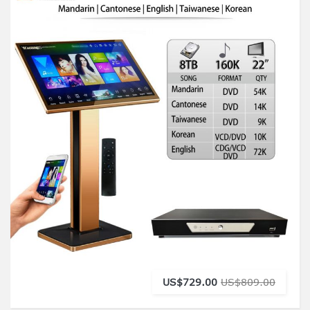
US$729.00
US$809.00