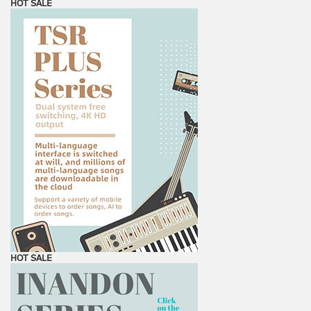
HOT SALE
HOT SALE