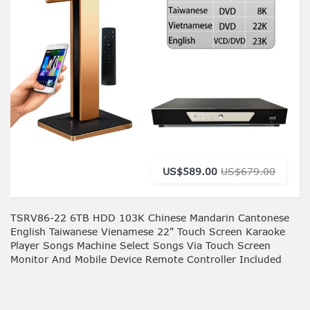
US$589.00
US$679.00
TSRV86-22 6TB HDD 103K Chinese Mandarin Cantonese
English Taiwanese Vienamese 22" Touch Screen Karaoke
Player Songs Machine Select Songs Via Touch Screen
Monitor And Mobile Device Remote Controller Included