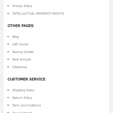
Privacy Policy
INTELLECTUAL PROPERTY RIGHTS
OTHER PAGES
Blog
Gift Center
Buying Guides
New Arrivals
Clearance
CUSTOMER SERVICE
Shipping Policy
Return Policy
Term and Coditions
Your Account