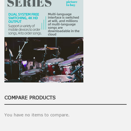
COMPARE PRODUCTS
You have no items to compare.