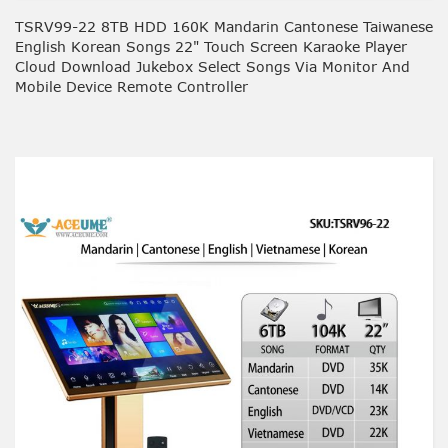
TSRV99-22 8TB HDD 160K Mandarin Cantonese Taiwanese
English Korean Songs 22" Touch Screen Karaoke Player
Cloud Download Jukebox Select Songs Via Monitor And
Mobile Device Remote Controller