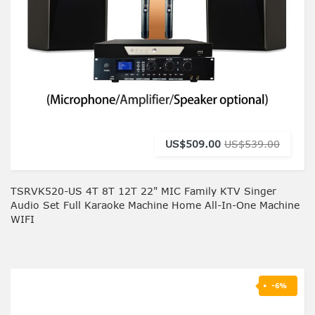
US$509.00
US$539.00
TSRVK520-US 4T 8T 12T 22" MIC Family KTV Singer
Audio Set Full Karaoke Machine Home All-In-One Machine
WIFI
-6%