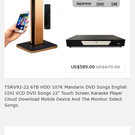
US$589.00
US$679.00
TSRV92-22 6TB HDD 107K Mandarin DVD Songs English
CDG VCD DVD Songs 22" Touch Screen Karaoke Player
Cloud Download Mobile Device And The Monitor Select
Songs