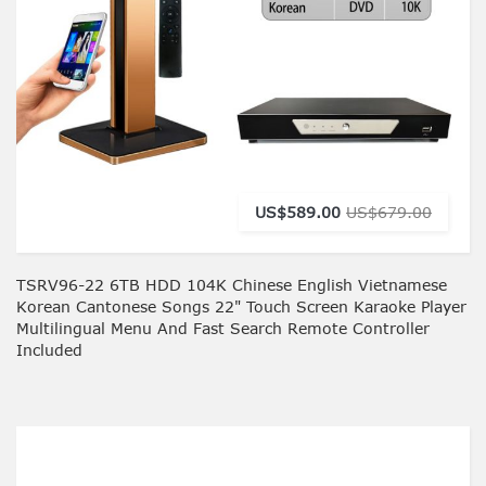
US$589.00
US$679.00
TSRV96-22 6TB HDD 104K Chinese English Vietnamese
Korean Cantonese Songs 22" Touch Screen Karaoke Player
Multilingual Menu And Fast Search Remote Controller
Included