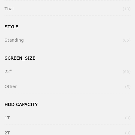
Thai
Ite
13
STYLE
Standing
Ite
66
SCREEN_SIZE
22"
Ite
66
Other
Ite
5
HDD CAPACITY
1T
Ite
3
2T
Ite
3