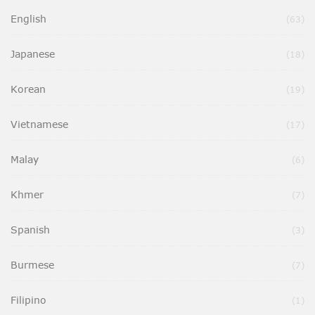
English
Ite
63
Japanese
Ite
18
Korean
Ite
19
Vietnamese
Ite
17
Malay
Ite
6
Khmer
Ite
7
Spanish
Ite
3
Burmese
Ite
7
Filipino
It
1