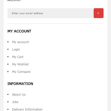
MY ACCOUNT
My account
Login
My Cart
My Wishlist
My Compare
INFORMATION
About Us
Jobs
Delivery Information