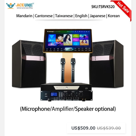
US$509.00
US$539.00