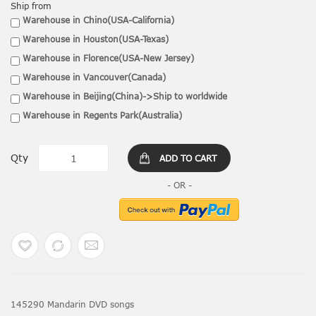
Ship from
Warehouse in Chino(USA-California)
Warehouse in Houston(USA-Texas)
Warehouse in Florence(USA-New Jersey)
Warehouse in Vancouver(Canada)
Warehouse in Beijing(China)->Ship to worldwide
Warehouse in Regents Park(Australia)
Qty
ADD TO CART
145290 Mandarin DVD songs