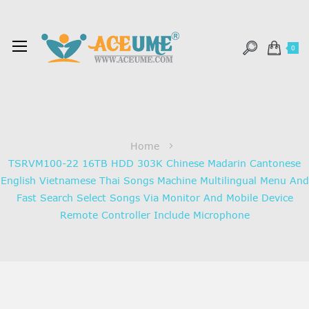
0
Home
TSRVM100-22 16TB HDD 303K Chinese Madarin Cantonese
English Vietnamese Thai Songs Machine Multilingual Menu And
Fast Search Select Songs Via Monitor And Mobile Device
Remote Controller Include Microphone