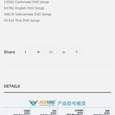
13926 Cantonese DVD songs
64782 English DVD Songs
36678 Vietnamese DVD Songs
42324 Thai DVD Songs
Share
DETAILS