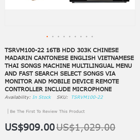
TSRVM100-22 16TB HDD 303K CHINESE
MADARIN CANTONESE ENGLISH VIETNAMESE
THAI SONGS MACHINE MULTILINGUAL MENU
AND FAST SEARCH SELECT SONGS VIA
MONITOR AND MOBILE DEVICE REMOTE
CONTROLLER INCLUDE MICROPHONE
In Stock
SKU
TSRVM100-22
Be The First To Review This Product
US$909.00
US$1,029.00